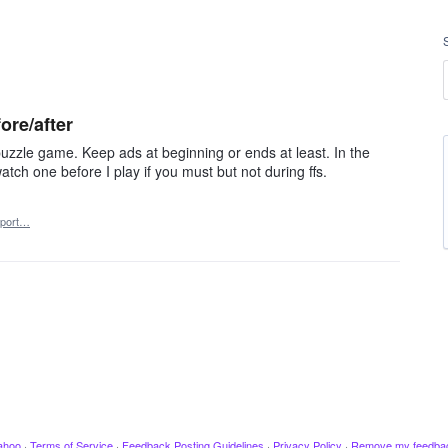
ore/after
uzzle game. Keep ads at beginning or ends at least. In the
ch one before I play if you must but not during ffs.
port…
ahoo
·
Terms of Service
·
Feedback Posting Guidelines
·
Privacy Policy
·
Remove my feedba