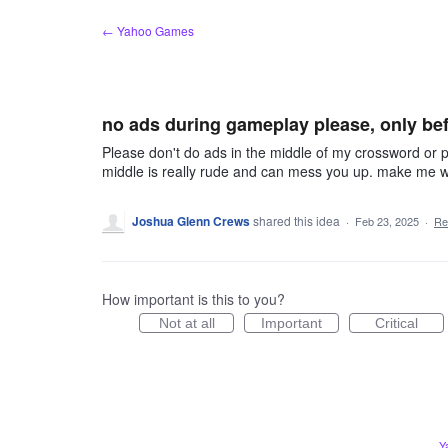
Skip
← Yahoo Games
to
content
no ads during gameplay please, only bef
Please don't do ads in the middle of my crossword or p
middle is really rude and can mess you up. make me wat
Joshua Glenn Crews
shared this idea
·
Feb 23, 2025
·
Re
How important is this to you?
Not at all
Important
Critical
Y