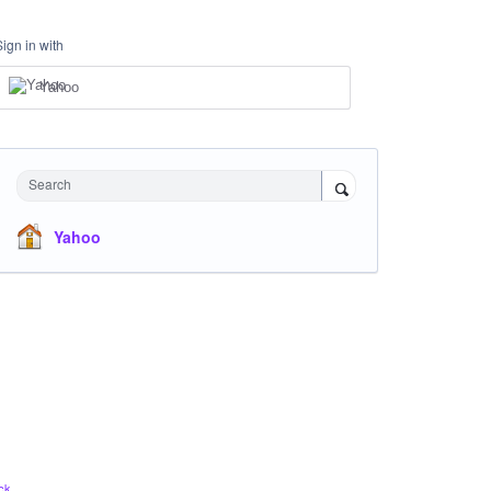
Sign in with
Yahoo
Search
Yahoo
ck