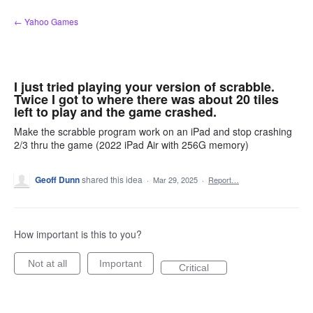
Skip
← Yahoo Games
to
content
I just tried playing your version of scrabble.
Twice I got to where there was about 20 tiles
left to play and the game crashed.
Make the scrabble program work on an iPad and stop crashing
2/3 thru the game (2022 iPad Air with 256G memory)
Geoff Dunn
shared this idea
·
Mar 29, 2025
·
Report…
How important is this to you?
Not at all
Important
Critical