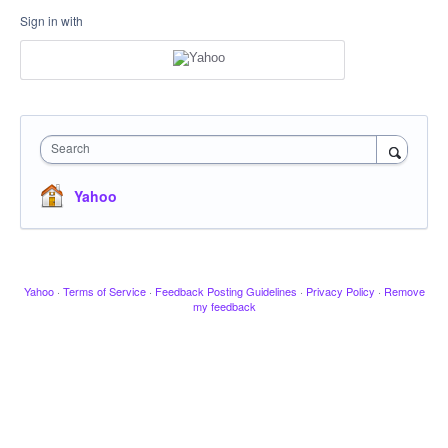
Sign in with
Search
Yahoo
Yahoo
·
Terms of Service
·
Feedback Posting Guidelines
·
Privacy Policy
·
Remove
my feedback