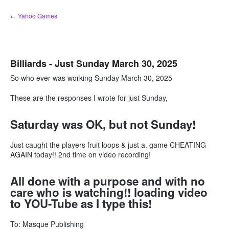
Skip
← Yahoo Games
to
content
Billiards - Just Sunday March 30, 2025
So who ever was working Sunday March 30, 2025
These are the responses I wrote for just Sunday,
Saturday was OK, but not Sunday!
Just caught the players fruit loops & just a. game CHEATING
AGAIN today!! 2nd time on video recording!
All done with a purpose and with no
care who is watching!! loading video
to YOU-Tube as I type this!
To: Masque Publishing