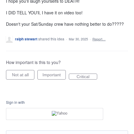
I hope you'll laugh yourselfs to DEATH!
I DID TELL YOU'll, I have it on video too!
Doesn't your Sat/Sunday crew have nothing better to do?????
ralph stewart
shared this idea
·
Mar 30, 2025
·
Report…
How important is this to you?
Not at all
Important
Critical
Sign in with