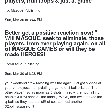
players, fruit loops & just a. game
To: Masque Publishing
Sun, Mar 30 at 3:44 PM
Better get a positive reaction now! "
Will MASQUE, seek to eliminate, those
players, from ever playing again, on all
of MASQUE GAMES or will they be
made HEROES!
To:Masque Publishing
Sun, Mar 30 at 6:38 PM
your weekend crew Messing with me again! just got a video of
your employees manipulating a game of 8 ball billiards, The
other player had as many as 5 shots in a row, then put all my
balls(SOLIDS) back on the table (TWICE) and even moved the
q-ball, so they had a shot!! of coarse I lost another
32pointscause of it -