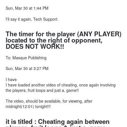
Sun, Mar 30 at 1:44 PM
I'll say it again, Tech Support.
The timer for the player (ANY PLAYER)
located to the right of opponent,
DOES NOT WORK!!
To: Masque Publishing
Sun, Mar 30 at 3:27 PM
I have
I have loaded another video of cheating, once again involving
the players, fruit loops and just a. game!!
The video, should be available, for viewing, after
midnight(12:01) tonight!!!
it is titled : Cheating again between