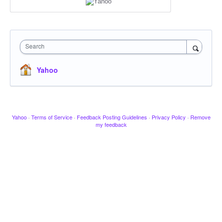
Search
Yahoo
Yahoo
·
Terms of Service
·
Feedback Posting Guidelines
·
Privacy Policy
·
Remove
my feedback