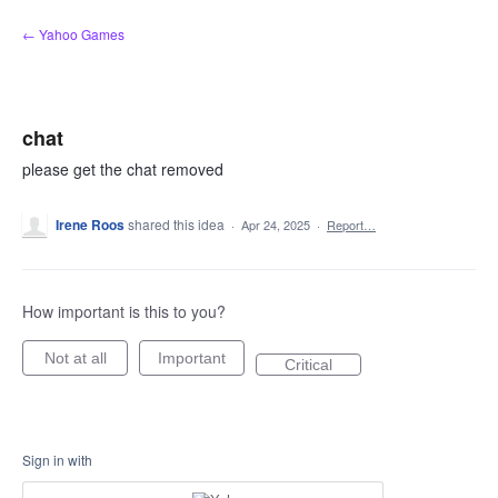
Skip
← Yahoo Games
to
content
chat
please get the chat removed
Irene Roos
shared this idea
·
Apr 24, 2025
·
Report…
How important is this to you?
Not at all
Important
Critical
Sign in with