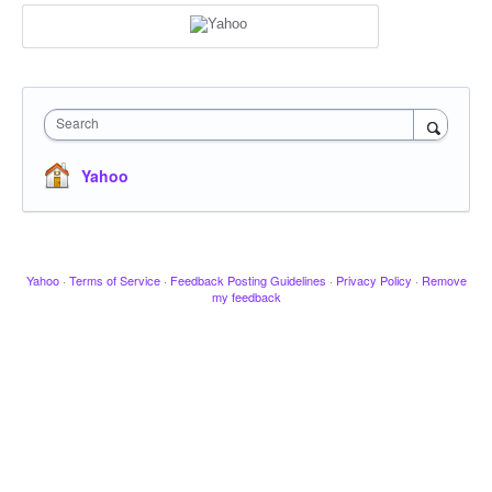
Search
Yahoo
Yahoo
·
Terms of Service
·
Feedback Posting Guidelines
·
Privacy Policy
·
Remove
my feedback