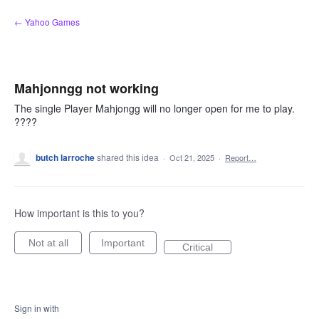
Skip
← Yahoo Games
to
content
Mahjonngg not working
The single Player Mahjongg will no longer open for me to play.
????
butch larroche
shared this idea
·
Oct 21, 2025
·
Report…
How important is this to you?
Not at all
Important
Critical
Sign in with