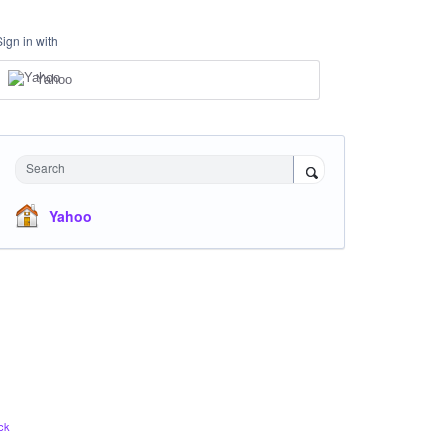
Sign in with
Yahoo
Search
Yahoo
ck