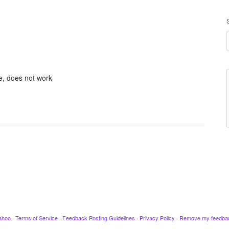
e, does not work
ahoo
·
Terms of Service
·
Feedback Posting Guidelines
·
Privacy Policy
·
Remove my feedba