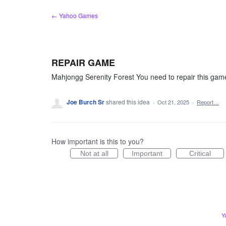
Skip
← Yahoo Games
to
content
REPAIR GAME
Mahjongg Serenity Forest You need to repair this gam
Joe Burch Sr
shared this idea
·
Oct 21, 2025
·
Report…
How important is this to you?
Not at all
Important
Critical
Y