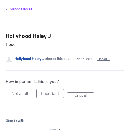
Skip
← Yahoo Games
to
content
Hollyhood Haley J
Hood
Hollyhood Haley J
shared this idea
·
Jan 14, 2026
·
Report…
How important is this to you?
Not at all
Important
Critical
Sign in with