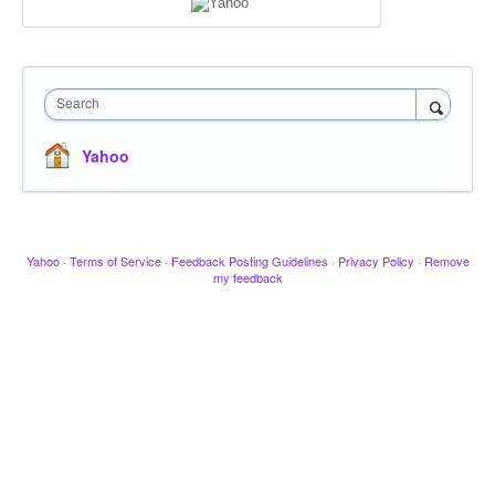
Search
Yahoo
Yahoo
·
Terms of Service
·
Feedback Posting Guidelines
·
Privacy Policy
·
Remove
my feedback