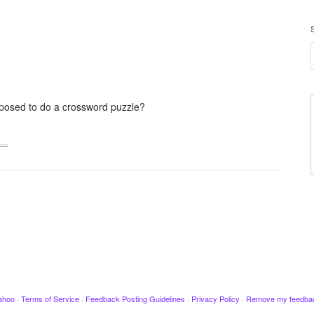
posed to do a crossword puzzle?
t…
ahoo
·
Terms of Service
·
Feedback Posting Guidelines
·
Privacy Policy
·
Remove my feedba