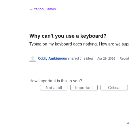
Skip
← Yahoo Games
to
content
Why can't you use a keyboard?
Typing on my keyboard does nothing. How are we sup
Oddly Ambiguous
shared this idea
·
Apr 29, 2026
·
Repor
How important is this to you?
Not at all
Important
Critical
Y