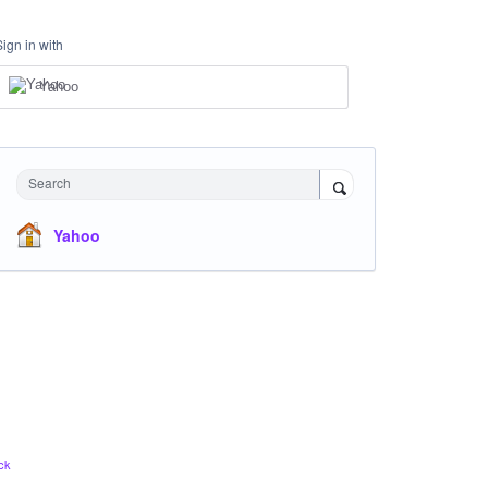
Sign in with
Yahoo
Search
Yahoo
ck