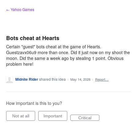
Skip
← Yahoo Games
to
content
Bots cheat at Hearts
Certain "guest" bots cheat at the game of Hearts.
Guestzavx06u9 more than once. Did it just now on my shoot the
moon. Did the same a week ago by stealing 1 point. Obvious
problem here!
Midnite Rider
shared this idea
·
May 14, 2026
·
Report…
How important is this to you?
Not at all
Important
Critical