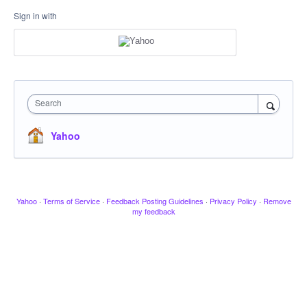
Sign in with
Search
Yahoo
Yahoo
·
Terms of Service
·
Feedback Posting Guidelines
·
Privacy Policy
·
Remove
my feedback