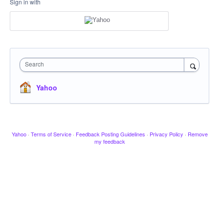
Sign in with
Search
Yahoo
Yahoo
·
Terms of Service
·
Feedback Posting Guidelines
·
Privacy Policy
·
Remove
my feedback