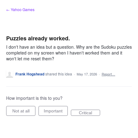
Skip
← Yahoo Games
to
content
Puzzles already worked.
I don't have an idea but a question. Why are the Sudoku puzzles
completed on my screen when I haven't worked them and it
won't let me reset them?
Frank Hogshead
shared this idea
·
May 17, 2026
·
Report…
How important is this to you?
Not at all
Important
Critical