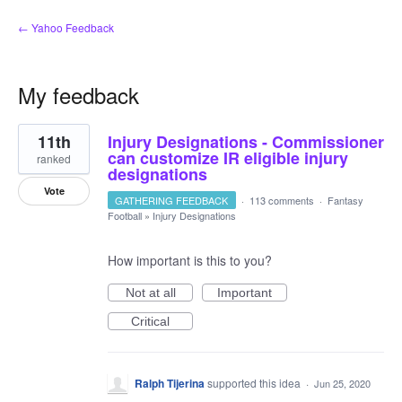
← Yahoo Feedback
My feedback
6
11th
Injury Designations - Commissioner
results
found
can customize IR eligible injury
ranked
designations
Vote
GATHERING FEEDBACK
·
113 comments
·
Fantasy
Football
»
Injury Designations
How important is this to you?
Not at all
Important
Critical
Ralph Tijerina
supported this idea
·
Jun 25, 2020