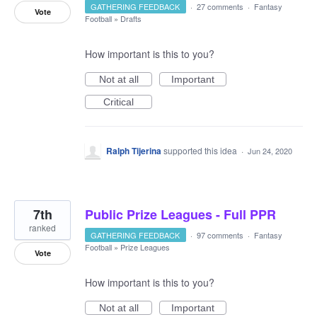
GATHERING FEEDBACK
·
27 comments
·
Fantasy
Vote
Football
»
Drafts
How important is this to you?
Not at all
Important
Critical
Ralph Tijerina
supported this idea
·
Jun 24, 2020
7th
Public Prize Leagues - Full PPR
ranked
GATHERING FEEDBACK
·
97 comments
·
Fantasy
Football
»
Prize Leagues
Vote
How important is this to you?
Not at all
Important