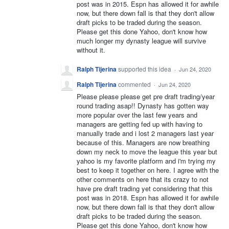
post was in 2015. Espn has allowed it for awhile
now, but there down fall is that they don't allow
draft picks to be traded during the season.
Please get this done Yahoo, don't know how
much longer my dynasty league will survive
without it.
Ralph Tijerina
supported this idea
·
Jun 24, 2020
Ralph Tijerina
commented
·
Jun 24, 2020
Please please please get pre draft trading/year
round trading asap!! Dynasty has gotten way
more popular over the last few years and
managers are getting fed up with having to
manually trade and i lost 2 managers last year
because of this. Managers are now breathing
down my neck to move the league this year but
yahoo is my favorite platform and i'm trying my
best to keep it together on here. I agree with the
other comments on here that its crazy to not
have pre draft trading yet considering that this
post was in 2018. Espn has allowed it for awhile
now, but there down fall is that they don't allow
draft picks to be traded during the season.
Please get this done Yahoo, don't know how