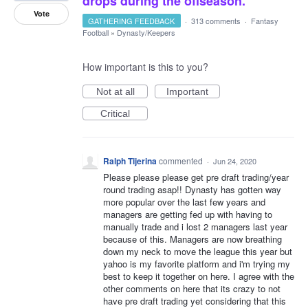
drops during the offseason.
Vote
GATHERING FEEDBACK
·
313 comments
·
Fantasy
Football
»
Dynasty/Keepers
How important is this to you?
Not at all
Important
Critical
Ralph Tijerina
commented
·
Jun 24, 2020
Please please please get pre draft trading/year
round trading asap!! Dynasty has gotten way
more popular over the last few years and
managers are getting fed up with having to
manually trade and i lost 2 managers last year
because of this. Managers are now breathing
down my neck to move the league this year but
yahoo is my favorite platform and i'm trying my
best to keep it together on here. I agree with the
other comments on here that its crazy to not
have pre draft trading yet considering that this