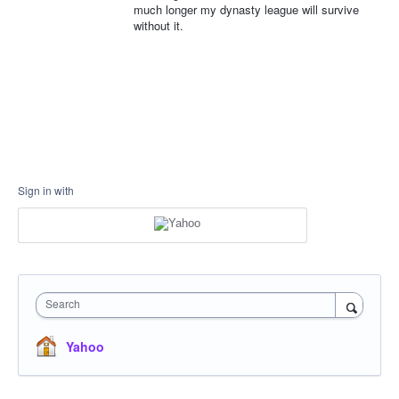
much longer my dynasty league will survive
without it.
Sign in with
Search
Yahoo