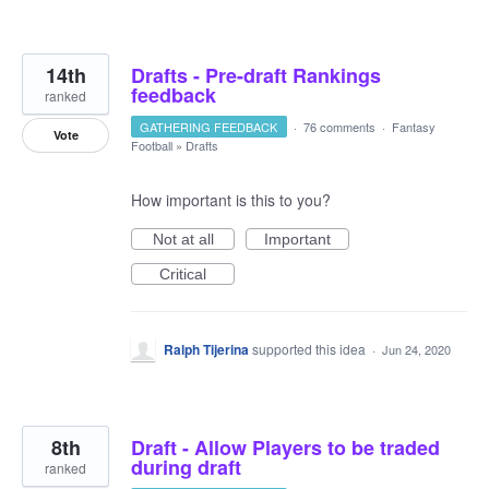
14th
Drafts - Pre-draft Rankings
feedback
ranked
GATHERING FEEDBACK
·
76 comments
·
Fantasy
Vote
Football
»
Drafts
How important is this to you?
Not at all
Important
Critical
Ralph Tijerina
supported this idea
·
Jun 24, 2020
8th
Draft - Allow Players to be traded
during draft
ranked