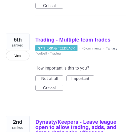
Critical
5th
Trading - Multiple team trades
ranked
GATHERING FEEDBACK
·
40 comments
·
Fantasy
Football
»
Trading
Vote
How important is this to you?
Not at all
Important
Critical
2nd
Dynasty/Keepers - Leave league
open to allow trading, adds, and
ranked