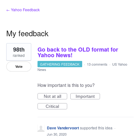
← Yahoo Feedback
My feedback
1
98th
Go back to the OLD format for
result
found
Yahoo News!
ranked
GATHERING FEEDBACK
·
13 comments
·
US Yahoo
Vote
News
How important is this to you?
Not at all
Important
Critical
Dave Vandervoort
supported this idea
·
Jun 30, 2020