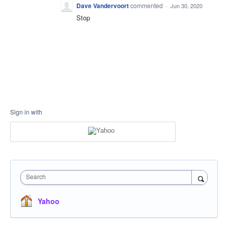
Dave Vandervoort
commented
·
Jun 30, 2020
Stop
Sign in with
Search
Yahoo