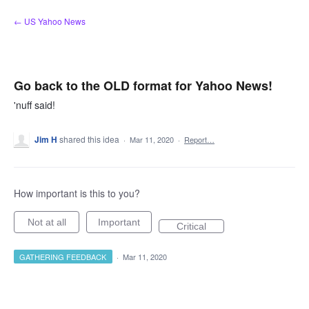
Skip
← US Yahoo News
to
content
Go back to the OLD format for Yahoo News!
'nuff said!
Jim H
shared this idea
·
Mar 11, 2020
·
Report…
How important is this to you?
Not at all
Important
Critical
GATHERING FEEDBACK
·
Mar 11, 2020