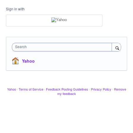
Sign in with
Search
Yahoo
Yahoo
·
Terms of Service
·
Feedback Posting Guidelines
·
Privacy Policy
·
Remove
my feedback