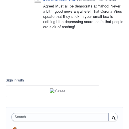
Agree! Must all be democrats at Yahoo! Never
a bit if good news anywhere! That Corona Virus
update that they stick in your email box is
nothing bit a depressing scare tactic that people
are sick of reading!
Sign in with
Search