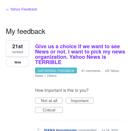
← Yahoo Feedback
My feedback
1
21st
Give us a choice if we want to see
result
found
News or not. I want to pick my news
ranked
organization. Yahoo News is
TERRIBLE
Vote
GATHERING FEEDBACK
·
41 comments
·
US Yahoo
News
»
Others
How important is this to you?
Not at all
Important
Critical
DIANA Investments
commented
·
Jul 18, 2020