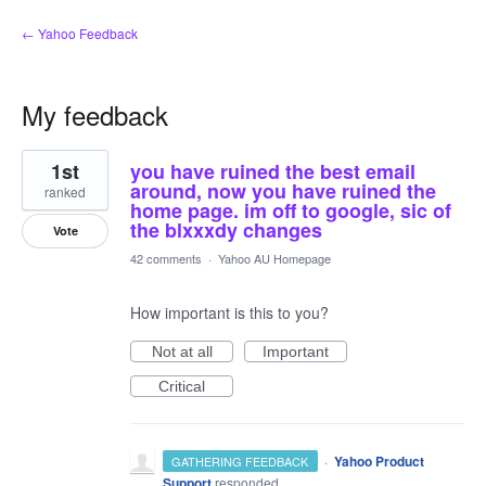
← Yahoo Feedback
My feedback
2
1st
you have ruined the best email
results
found
around, now you have ruined the
ranked
home page. im off to google, sic of
the blxxxdy changes
Vote
42 comments
·
Yahoo AU Homepage
How important is this to you?
Not at all
Important
Critical
·
Yahoo Product
GATHERING FEEDBACK
Support
responded