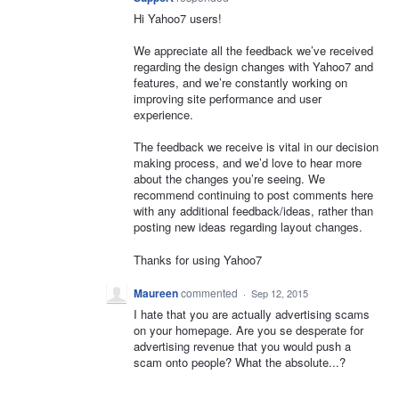
Hi Yahoo7 users!
We appreciate all the feedback we’ve received
regarding the design changes with Yahoo7 and
features, and we’re constantly working on
improving site performance and user
experience.
The feedback we receive is vital in our decision
making process, and we’d love to hear more
about the changes you’re seeing. We
recommend continuing to post comments here
with any additional feedback/ideas, rather than
posting new ideas regarding layout changes.
Thanks for using Yahoo7
Maureen
commented
·
Sep 12, 2015
I hate that you are actually advertising scams
on your homepage. Are you se desperate for
advertising revenue that you would push a
scam onto people? What the absolute...?