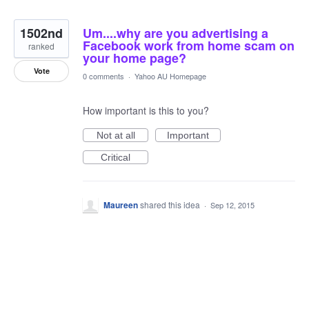
1502nd
Um....why are you advertising a
Facebook work from home scam on
ranked
your home page?
Vote
0 comments
·
Yahoo AU Homepage
How important is this to you?
Not at all
Important
Critical
Maureen
shared this idea
·
Sep 12, 2015