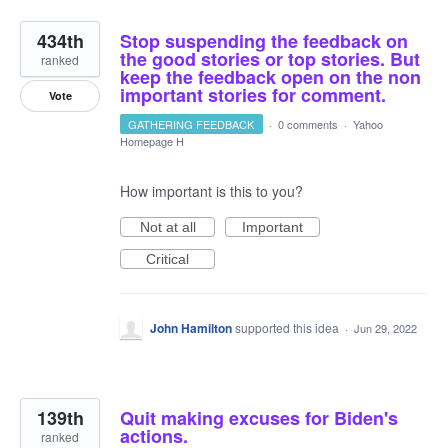
434th
Stop suspending the feedback on
the good stories or top stories. But
ranked
keep the feedback open on the non
important stories for comment.
Vote
GATHERING FEEDBACK
·
0 comments
·
Yahoo
Homepage H
How important is this to you?
Not at all
Important
Critical
John Hamilton
supported this idea
·
Jun 29, 2022
139th
Quit making excuses for Biden's
actions.
ranked