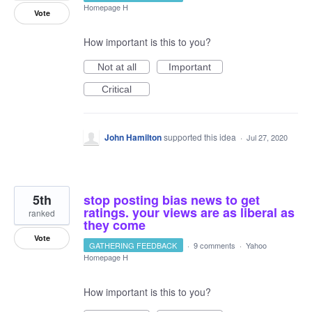
Homepage H
Vote
How important is this to you?
Not at all
Important
Critical
John Hamilton
supported this idea
·
Jul 27, 2020
5th
stop posting bias news to get
ratings. your views are as liberal as
ranked
they come
Vote
GATHERING FEEDBACK
·
9 comments
·
Yahoo
Homepage H
How important is this to you?