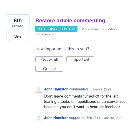
6th
Restore article commenting.
ranked
GATHERING FEEDBACK
·
239 comments
·
Yahoo
Homepage H
Vote
How important is this to you?
Not at all
Important
Critical
John Hamilton
commented
·
Jun 29, 2022
Don't leave comments turned off for the left
leaning attacks on republicans or conservatives
because you don't want to hear the feedback.
John Hamilton
supported this idea
·
Jan 18, 2021