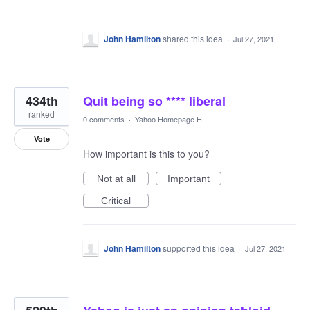
John Hamilton
shared this idea
·
Jul 27, 2021
434th
Quit being so **** liberal
ranked
0 comments
·
Yahoo Homepage H
Vote
How important is this to you?
Not at all
Important
Critical
John Hamilton
supported this idea
·
Jul 27, 2021