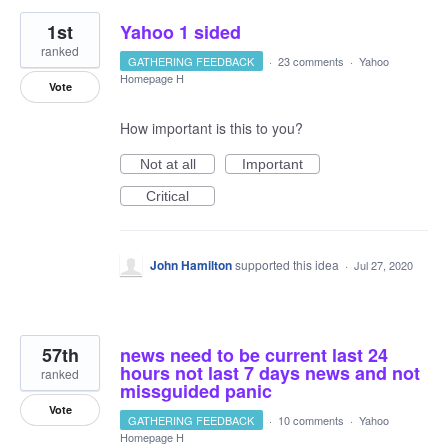
1st
Yahoo 1 sided
ranked
GATHERING FEEDBACK
·
23 comments
·
Yahoo
Homepage H
Vote
How important is this to you?
Not at all
Important
Critical
John Hamilton
supported this idea
·
Jul 27, 2020
57th
news need to be current last 24
hours not last 7 days news and not
ranked
missguided panic
Vote
GATHERING FEEDBACK
·
10 comments
·
Yahoo
Homepage H