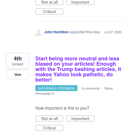
Not at all
Important
Critical
John Hamilton
supported this idea
·
Jul 27, 2020
4th
Start being more neutral and less
biased on your articles! Enough
ranked
with the Trump bashing articles, it
makes Yahoo look pathetic, do
Vote
better!
GATHERING FEEDBACK
·
6 comments
·
Yahoo
Homepage H
How important is this to you?
Not at all
Important
Critical