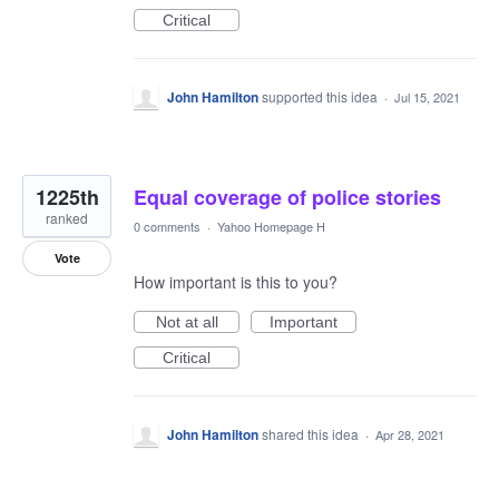
Critical
John Hamilton
supported this idea
·
Jul 15, 2021
1225th
Equal coverage of police stories
ranked
0 comments
·
Yahoo Homepage H
Vote
How important is this to you?
Not at all
Important
Critical
John Hamilton
shared this idea
·
Apr 28, 2021