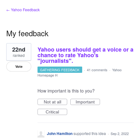
← Yahoo Feedback
My feedback
19
22nd
Yahoo users should get a voice or a
results
found
chance to rate Yahoo's
ranked
"journalists".
Vote
GATHERING FEEDBACK
·
41 comments
·
Yahoo
Homepage H
How important is this to you?
Not at all
Important
Critical
John Hamilton
supported this idea
·
Sep 2, 2022