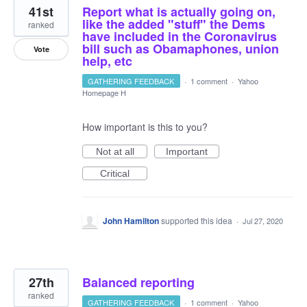
41st
Report what is actually going on,
like the added "stuff" the Dems
ranked
have included in the Coronavirus
bill such as Obamaphones, union
Vote
help, etc
GATHERING FEEDBACK
·
1 comment
·
Yahoo
Homepage H
How important is this to you?
Not at all
Important
Critical
John Hamilton
supported this idea
·
Jul 27, 2020
27th
Balanced reporting
ranked
GATHERING FEEDBACK
·
1 comment
·
Yahoo