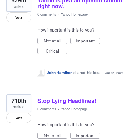
529th
Yahoo is just an opinion tabloid
right now.
ranked
0 comments
·
Yahoo Homepage H
Vote
How important is this to you?
Not at all
Important
Critical
John Hamilton
shared this idea
·
Jul 15, 2021
710th
Stop Lying Headlines!
ranked
0 comments
·
Yahoo Homepage H
Vote
How important is this to you?
Not at all
Important