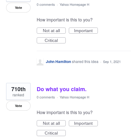
0 comments
·
Yahoo Homepage H
Vote
How important is this to you?
Not at all
Important
Critical
John Hamilton
shared this idea
·
Sep 1, 2021
710th
Do what you claim.
ranked
0 comments
·
Yahoo Homepage H
Vote
How important is this to you?
Not at all
Important
Critical