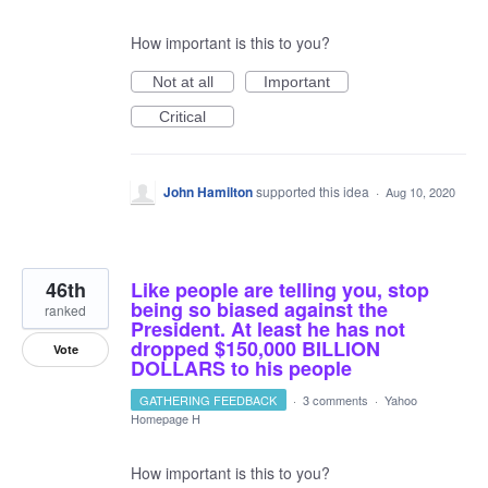
How important is this to you?
Not at all
Important
Critical
John Hamilton
supported this idea
·
Aug 10, 2020
46th
Like people are telling you, stop
being so biased against the
ranked
President. At least he has not
dropped $150,000 BILLION
Vote
DOLLARS to his people
GATHERING FEEDBACK
·
3 comments
·
Yahoo
Homepage H
How important is this to you?