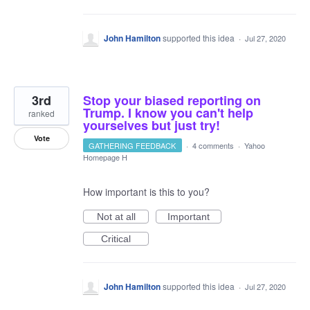
John Hamilton
supported this idea
·
Jul 27, 2020
3rd
Stop your biased reporting on
Trump. I know you can't help
ranked
yourselves but just try!
Vote
GATHERING FEEDBACK
·
4 comments
·
Yahoo
Homepage H
How important is this to you?
Not at all
Important
Critical
John Hamilton
supported this idea
·
Jul 27, 2020