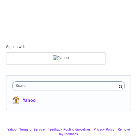
Sign in with
Search
Yahoo
Yahoo
·
Terms of Service
·
Feedback Posting Guidelines
·
Privacy Policy
·
Remove
my feedback