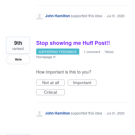
John Hamilton
supported this idea
·
Jul 31, 2020
9th
Stop showing me Huff Post!!
ranked
GATHERING FEEDBACK
·
1 comment
·
Yahoo
Homepage H
Vote
How important is this to you?
Not at all
Important
Critical
John Hamilton
supported this idea
·
Jul 31, 2020