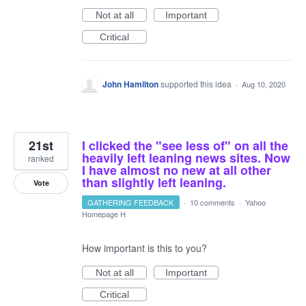
Not at all
Important
Critical
John Hamilton
supported this idea
·
Aug 10, 2020
21st
I clicked the "see less of" on all the
heavily left leaning news sites. Now
ranked
I have almost no new at all other
than slightly left leaning.
Vote
GATHERING FEEDBACK
·
10 comments
·
Yahoo
Homepage H
How important is this to you?
Not at all
Important
Critical