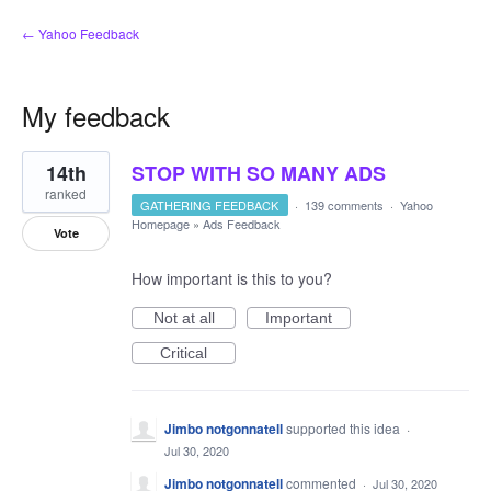
← Yahoo Feedback
My feedback
1
14th
STOP WITH SO MANY ADS
result
found
ranked
GATHERING FEEDBACK
·
139 comments
·
Yahoo
Homepage
»
Ads Feedback
Vote
How important is this to you?
Not at all
Important
Critical
Jimbo notgonnatell
supported this idea
·
Jul 30, 2020
Jimbo notgonnatell
commented
·
Jul 30, 2020