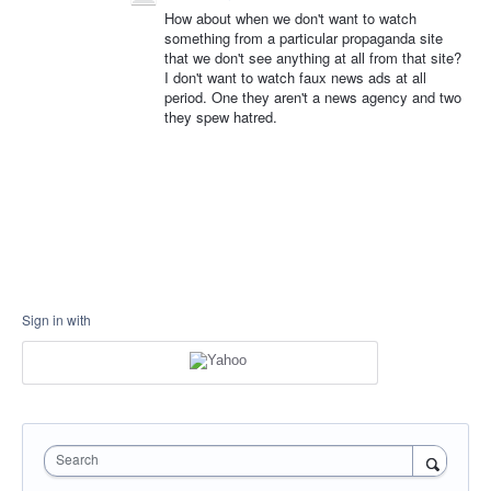
How about when we don't want to watch
something from a particular propaganda site
that we don't see anything at all from that site?
I don't want to watch faux news ads at all
period. One they aren't a news agency and two
they spew hatred.
Sign in with
Search