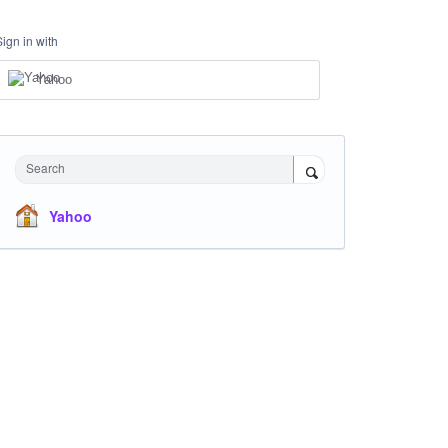
Sign in with
Yahoo
Search
Yahoo