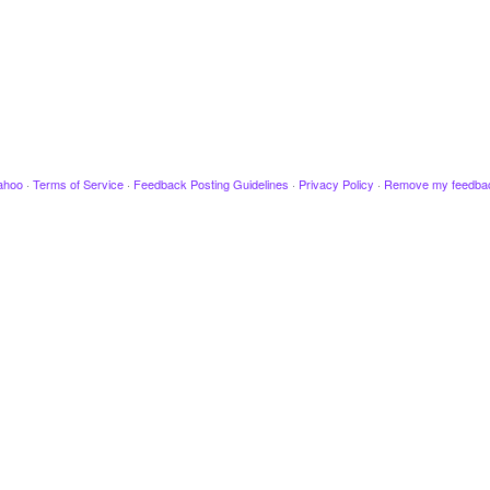
ahoo
·
Terms of Service
·
Feedback Posting Guidelines
·
Privacy Policy
·
Remove my feedba