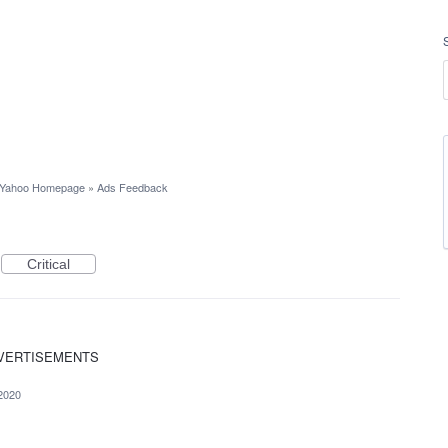
Yahoo Homepage
»
Ads Feedback
Critical
 ADVERTISEMENTS
2020