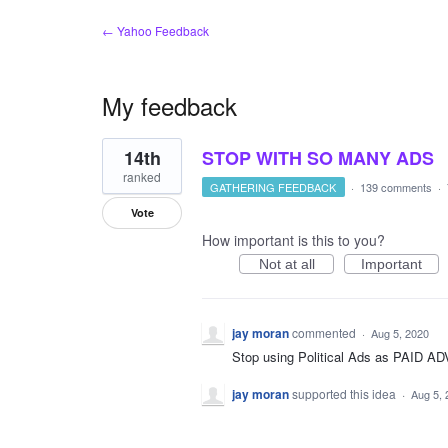
← Yahoo Feedback
My feedback
1
14th
STOP WITH SO MANY ADS
result
found
ranked
GATHERING FEEDBACK
·
139 comments
·
Vote
How important is this to you?
Not at all
Important
jay moran
commented
·
Aug 5, 2020
Stop using Political Ads as PAID
jay moran
supported this idea
·
Aug 5, 