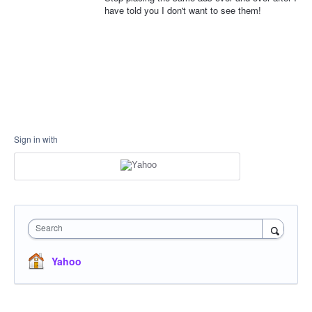
have told you I don't want to see them!
Sign in with
Search
Yahoo