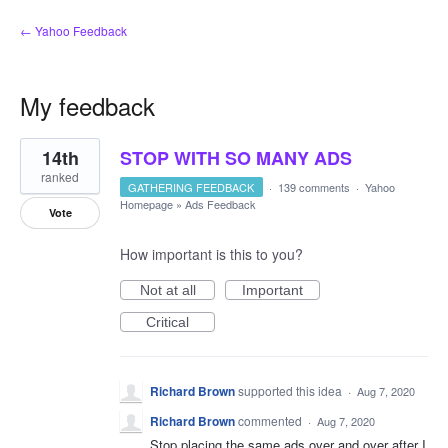
← Yahoo Feedback
My feedback
1
14th
STOP WITH SO MANY ADS
result
found
ranked
GATHERING FEEDBACK
·
139 comments
·
Yahoo
Homepage
»
Ads Feedback
Vote
How important is this to you?
Not at all
Important
Critical
Richard Brown
supported this idea
·
Aug 7, 2020
Richard Brown
commented
·
Aug 7, 2020
Stop placing the same ads over and over after I