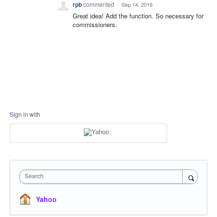
rpb
commented
·
Sep 14, 2016
Great idea! Add the function. So necessary for
commissioners.
Sign in with
Search
Yahoo