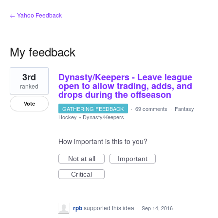
← Yahoo Feedback
My feedback
1
3rd
Dynasty/Keepers - Leave league
result
found
open to allow trading, adds, and
ranked
drops during the offseason
Vote
GATHERING FEEDBACK
·
69 comments
·
Fantasy
Hockey
»
Dynasty/Keepers
How important is this to you?
Not at all
Important
Critical
rpb
supported this idea
·
Sep 14, 2016