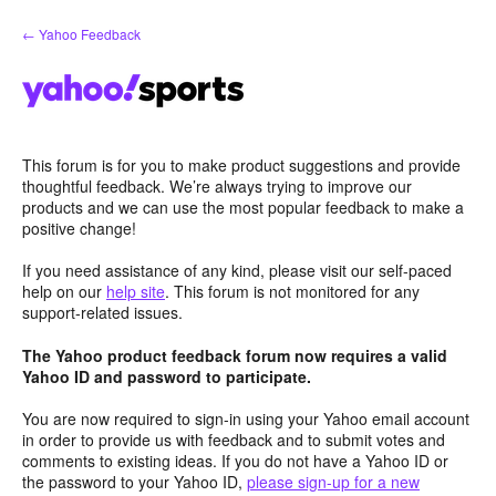
Skip
← Yahoo Feedback
to
content
This forum is for you to make product suggestions and provide
thoughtful feedback. We’re always trying to improve our
products and we can use the most popular feedback to make a
positive change!
If you need assistance of any kind, please visit our self-paced
help on our
help site
. This forum is not monitored for any
support-related issues.
The Yahoo product feedback forum now requires a valid
Yahoo ID and password to participate.
You are now required to sign-in using your Yahoo email account
in order to provide us with feedback and to submit votes and
comments to existing ideas. If you do not have a Yahoo ID or
the password to your Yahoo ID,
please sign-up for a new