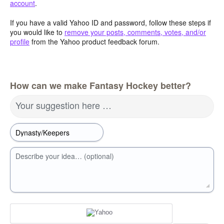
account
.
If you have a valid Yahoo ID and password, follow these steps if
you would like to
remove your posts, comments, votes, and/or
profile
from the Yahoo product feedback forum.
How can we make Fantasy Hockey better?
Your suggestion here …
Describe your idea… (optional)