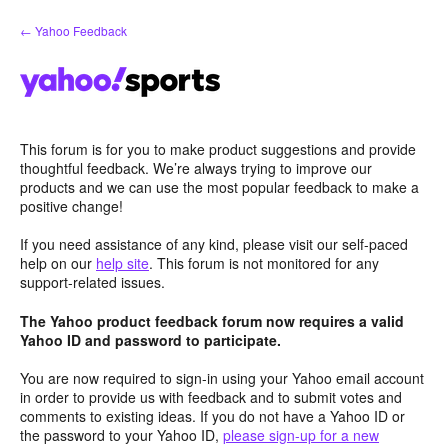
Skip
← Yahoo Feedback
to
content
This forum is for you to make product suggestions and provide
thoughtful feedback. We’re always trying to improve our
products and we can use the most popular feedback to make a
positive change!
If you need assistance of any kind, please visit our self-paced
help on our
help site
. This forum is not monitored for any
support-related issues.
The Yahoo product feedback forum now requires a valid
Yahoo ID and password to participate.
You are now required to sign-in using your Yahoo email account
in order to provide us with feedback and to submit votes and
comments to existing ideas. If you do not have a Yahoo ID or
the password to your Yahoo ID,
please sign-up for a new