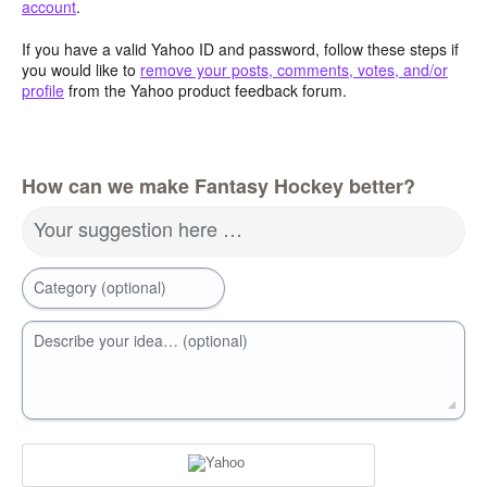
account
.
If you have a valid Yahoo ID and password, follow these steps if
you would like to
remove your posts, comments, votes, and/or
profile
from the Yahoo product feedback forum.
How can we make Fantasy Hockey better?
Your suggestion here …
Category (optional)
Describe your idea… (optional)