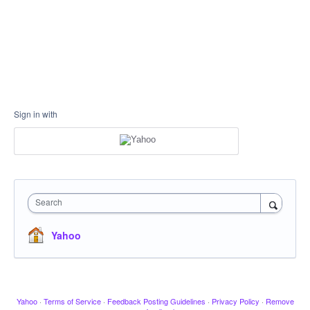
Sign in with
Search
Yahoo
Yahoo
·
Terms of Service
·
Feedback Posting Guidelines
·
Privacy Policy
·
Remove