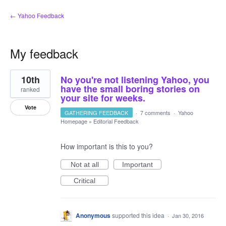
← Yahoo Feedback
My feedback
1
10th
No you're not listening Yahoo, you
result
found
have the small boring stories on
ranked
your site for weeks.
Vote
GATHERING FEEDBACK
·
7 comments
·
Yahoo
Homepage
»
Editorial Feedback
How important is this to you?
Not at all
Important
Critical
Anonymous
supported this idea
·
Jan 30, 2016