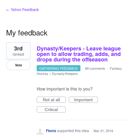
← Yahoo Feedback
My feedback
1
3rd
Dynasty/Keepers - Leave league
result
found
open to allow trading, adds, and
ranked
drops during the offseason
Vote
GATHERING FEEDBACK
·
69 comments
·
Fantasy
Hockey
»
Dynasty/Keepers
How important is this to you?
Not at all
Important
Critical
Fleetz
supported this idea
·
Mar 21, 2016