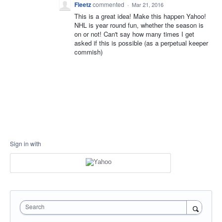
Fleetz
commented
·
Mar 21, 2016
This is a great idea! Make this happen Yahoo!
NHL is year round fun, whether the season is
on or not! Can't say how many times I get
asked if this is possible (as a perpetual keeper
commish)
Sign in with
Search