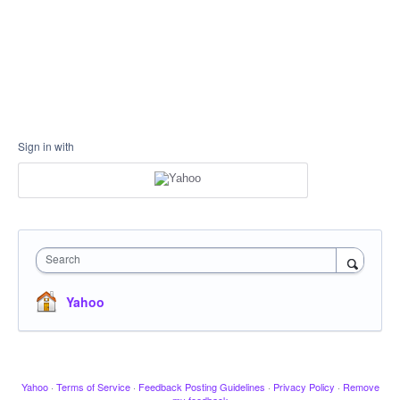
Sign in with
Search
Yahoo
Yahoo
·
Terms of Service
·
Feedback Posting Guidelines
·
Privacy Policy
·
Remove