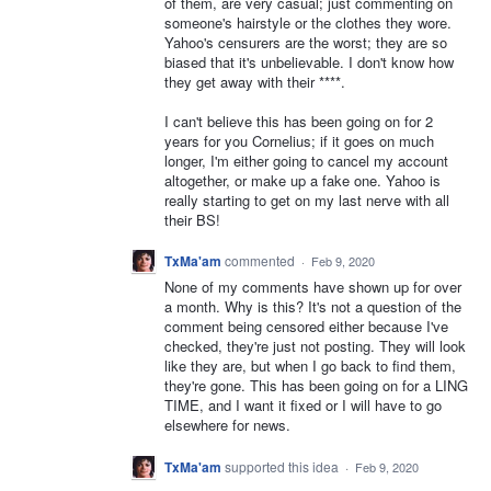
of them, are very casual; just commenting on
someone's hairstyle or the clothes they wore.
Yahoo's censurers are the worst; they are so
biased that it's unbelievable. I don't know how
they get away with their ****.
I can't believe this has been going on for 2
years for you Cornelius; if it goes on much
longer, I'm either going to cancel my account
altogether, or make up a fake one. Yahoo is
really starting to get on my last nerve with all
their BS!
TxMa'am
commented
·
Feb 9, 2020
None of my comments have shown up for over
a month. Why is this? It's not a question of the
comment being censored either because I've
checked, they're just not posting. They will look
like they are, but when I go back to find them,
they're gone. This has been going on for a LING
TIME, and I want it fixed or I will have to go
elsewhere for news.
TxMa'am
supported this idea
·
Feb 9, 2020