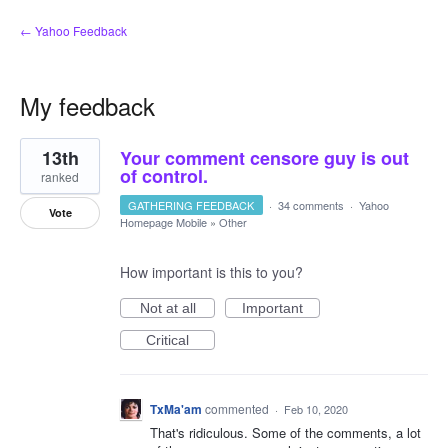
← Yahoo Feedback
My feedback
1
13th
Your comment censore guy is out
result
found
of control.
ranked
GATHERING FEEDBACK
·
34 comments
·
Yahoo
Vote
Homepage Mobile
»
Other
How important is this to you?
Not at all
Important
Critical
TxMa'am
commented
·
Feb 10, 2020
That's ridiculous. Some of the comments, a lot