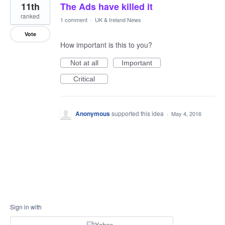
11th
The Ads have killed it
ranked
1 comment
·
UK & Ireland News
Vote
How important is this to you?
Not at all
Important
Critical
Anonymous
supported this idea
·
May 4, 2016
Sign in with