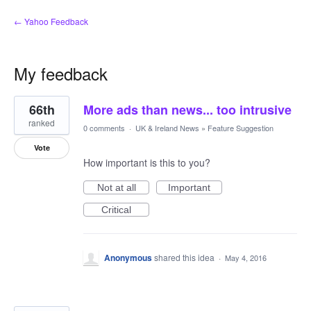
← Yahoo Feedback
My feedback
2
66th
More ads than news... too intrusive
results
found
ranked
0 comments
·
UK & Ireland News
»
Feature Suggestion
Vote
How important is this to you?
Not at all
Important
Critical
Anonymous
shared this idea
·
May 4, 2016