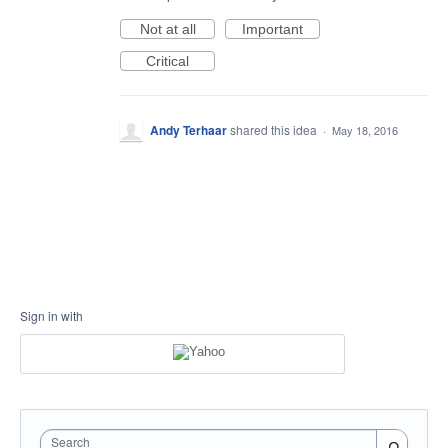
Not at all
Important
Critical
Andy Terhaar
shared this idea
·
May 18, 2016
Sign in with
Search