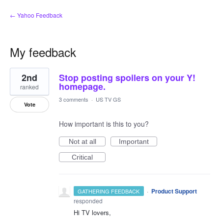
← Yahoo Feedback
My feedback
2
2nd
Stop posting spoilers on your Y!
results
found
homepage.
ranked
3 comments
·
US TV GS
Vote
How important is this to you?
Not at all
Important
Critical
·
Product Support
GATHERING FEEDBACK
responded
Hi TV lovers,