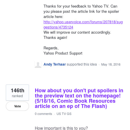
Thanks for your feedback to Yahoo TV. Can
you please post the article link for the spoiler
article here:
http://yahoo.uservoice.com/forums/207818/sug
gestions/4735124
We will improve our content accordingly.
Thanks again!
Regards,
Yahoo Product Support
Andy Terhaar
supported this idea
·
May 18, 2016
146th
How about you don't put spoilers in
the preview text on the homepage!
ranked
(5/18/16, Comic Book Resources
article on an ep of The Flash)
Vote
0 comments
·
US TV GS
How important is this to you?