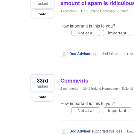
amount of spam is ridiculou
ranked
1 comment
·
UK & Ireland Homepage
»
Other
Vote
How important is this to you?
Not at all
Important
Doc Adviser
supported this idea
·
Dec 
33rd
Comments
ranked
2 comments
·
UK & Ireland Homepage
»
Editoria
Vote
How important is this to you?
Not at all
Important
Doc Adviser
supported this idea
·
Dec 