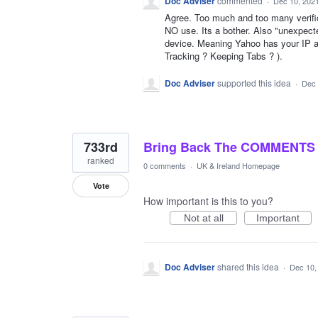
Doc Adviser
commented
·
Dec 10, 202
Agree. Too much and too many verifi
NO use. Its a bother. Also "unexpecte
device. Meaning Yahoo has your IP ad
Tracking ? Keeping Tabs ? ).
Doc Adviser
supported this idea
·
Dec 
733rd
Bring Back The COMMENTS
ranked
0 comments
·
UK & Ireland Homepage
Vote
How important is this to you?
Not at all
Important
Doc Adviser
shared this idea
·
Dec 10,