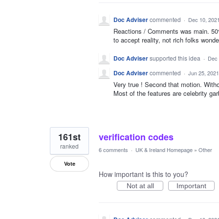
Doc Adviser
commented
·
Dec 10, 202
Reactions / Comments was main. 50% 
to accept reality, not rich folks wonde
Doc Adviser
supported this idea
·
Dec 
Doc Adviser
commented
·
Jun 25, 2021
Very true ! Second that motion. Witho
Most of the features are celebrity gar
161st
verification codes
ranked
6 comments
·
UK & Ireland Homepage
»
Other
Vote
How important is this to you?
Not at all
Important