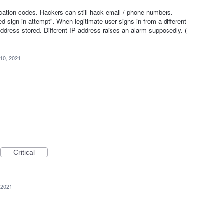
1
cation codes. Hackers can still hack email / phone numbers.
d sign in attempt". When legitimate user signs in from a different
dress stored. Different IP address raises an alarm supposedly. (
10, 2021
Critical
 2021