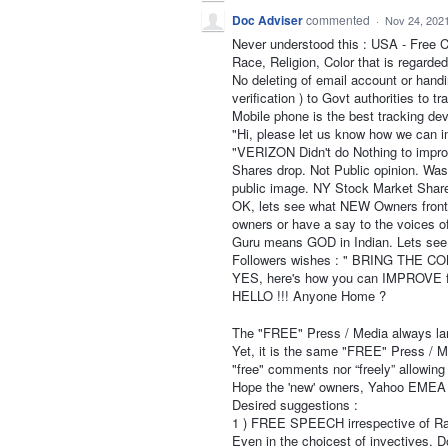
Doc Adviser
commented
·
Nov 24, 202
Never understood this : USA - Free
Race, Religion, Color that is regard
No deleting of email account or handi
verification ) to Govt authorities to tr
Mobile phone is the best tracking dev
"Hi, please let us know how we can i
"VERIZON Didn't do Nothing to impro
Shares drop. Not Public opinion. Wa
public image. NY Stock Market Share
OK, lets see what NEW Owners front
owners or have a say to the voices of
Guru means GOD in Indian. Lets see 
Followers wishes : " BRING THE
YES, here's how you can IMPROVE
HELLO !!! Anyone Home ?
The "FREE" Press / Media always lam
Yet, it is the same "FREE" Press / Me
"free" comments nor “freely” allowing
Hope the 'new' owners, Yahoo EMEA Lt
Desired suggestions :
1 ) FREE SPEECH irrespective of Rac
Even in the choicest of invectives. 