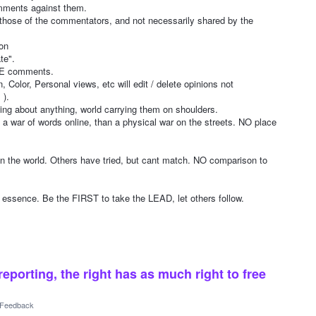
mments against them.
 those of the commentators, and not necessarily shared by the
ton
te".
TE comments.
 Color, Personal views, etc will edit / delete opinions not
 ).
ng about anything, world carrying them on shoulders.
 war of words online, than a physical war on the streets. NO place
the world. Others have tried, but cant match. NO comparison to
sence. Be the FIRST to take the LEAD, let others follow.
reporting, the right has as much right to free
l Feedback