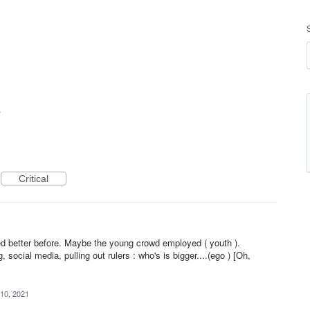
s
Critical
1
 better before. Maybe the young crowd employed ( youth ).
social media, pulling out rulers : who's is bigger....(ego ) [Oh,
10, 2021