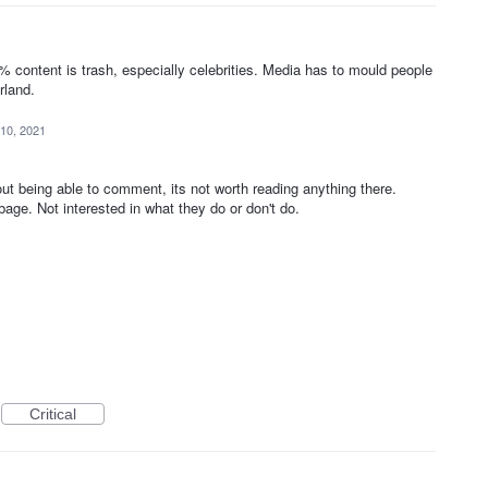
1
content is trash, especially celebrities. Media has to mould people
rland.
10, 2021
ut being able to comment, its not worth reading anything there.
bage. Not interested in what they do or don't do.
Critical