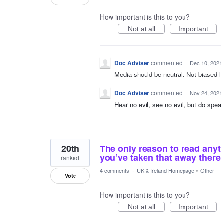
How important is this to you?
Not at all
Important
Doc Adviser
commented
·
Dec 10, 202
Media should be neutral. Not biased le
Doc Adviser
commented
·
Nov 24, 202
Hear no evil, see no evil, but do speak
20th
The only reason to read any
you’ve taken that away there
ranked
4 comments
·
UK & Ireland Homepage
»
Other
Vote
How important is this to you?
Not at all
Important