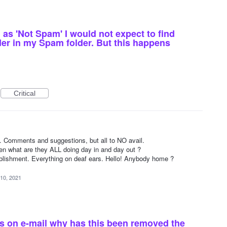
as 'Not Spam' I would not expect to find
der in my Spam folder. But this happens
Critical
1
 Comments and suggestions, but all to NO avail.
en what are they ALL doing day in and day out ?
lishment. Everything on deaf ears. Hello! Anybody home ?
10, 2021
rs on e-mail why has this been removed the