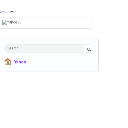
Sign in with
Yahoo
Search
Yahoo