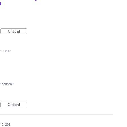
s
Critical
10, 2021
l Feedback
Critical
10, 2021