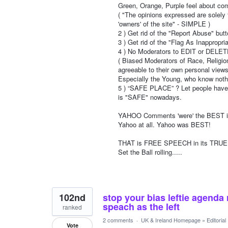
Green, Orange, Purple feel about co
( "The opinions expressed are solely
'owners' of the site" - SIMPLE )
2 ) Get rid of the "Report Abuse" but
3 ) Get rid of the "Flag As Inappropria
4 ) No Moderators to EDIT or DELE
( Biased Moderators of Race, Religion,
agreeable to their own personal views
Especially the Young, who know nothi
5 ) “SAFE PLACE” ? Let people have a
is "SAFE" nowadays.
YAHOO Comments 'were' the BEST in 
Yahoo at all. Yahoo was BEST!
THAT is FREE SPEECH in its TRUE es
Set the Ball rolling.....
102nd
stop your bias leftie agenda 
speach as the left
ranked
2 comments
·
UK & Ireland Homepage
»
Editoria
Vote