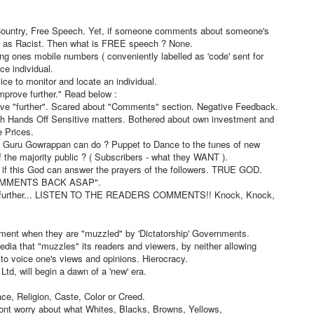
1
 Country, Free Speech. Yet, if someone comments about someone's
ed as Racist. Then what is FREE speech ? None.
ng ones mobile numbers ( conveniently labelled as 'code' sent for
ace individual.
ice to monitor and locate an individual.
mprove further." Read below :
ve "further". Scared about "Comments" section. Negative Feedback.
sh Hands Off Sensitive matters. Bothered about own investment and
 Prices.
 Guru Gowrappan can do ? Puppet to Dance to the tunes of new
 the majority public ? ( Subscribers - what they WANT ).
if this God can answer the prayers of the followers. TRUE GOD.
 COMMENTS BACK ASAP".
 further... LISTEN TO THE READERS COMMENTS!! Knock, Knock,
ent when they are "muzzled" by 'Dictatorship' Governments.
dia that "muzzles" its readers and viewers, by neither allowing
 to voice one's views and opinions. Hierocracy.
d, will begin a dawn of a 'new' era.
e, Religion, Caste, Color or Creed.
Dont worry about what Whites, Blacks, Browns, Yellows,