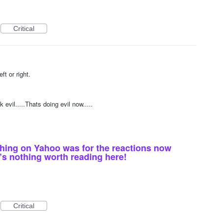
Critical
1
ft or right.
1
 evil.....Thats doing evil now.....
thing on Yahoo was for the reactions now
’s nothing worth reading here!
Critical