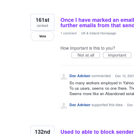
161st
Once I have marked an email 
further emails from that sen
ranked
1 comment
·
UK & Ireland Homepage
Vote
How important is this to you?
Not at all
Important
Doc Adviser
commented
·
Dec 10, 202
So many workers employed in Yahoo.
To us users, seems no one there. Th
Seems more like an Abandoned estab
Doc Adviser
supported this idea
·
Dec 
132nd
Used to able to block sende