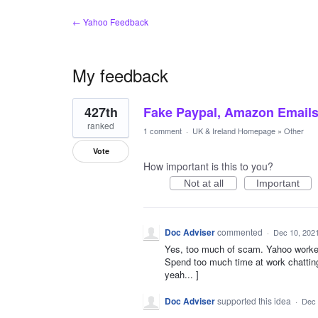
← Yahoo Feedback
My feedback
108
427th
Fake Paypal, Amazon Email
results
found
ranked
1 comment
·
UK & Ireland Homepage
»
Other
Vote
How important is this to you?
Not at all
Important
Doc Adviser
commented
·
Dec 10, 202
Yes, too much of scam. Yahoo worked
Spend too much time at work chatting, 
yeah... ]
Doc Adviser
supported this idea
·
Dec 