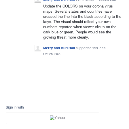
Update the COLORS on your corona virus
maps. Several states and countries have
crossed the line into the black according to the
keys. The visual should reflect your own
numbers reported when viewer clicks on the
dark blue or green. People would see the
growing threat more clearly.
Merry and Burl Hall
supported this idea
·
Oct 25, 2020
Sign in with