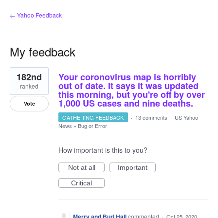
← Yahoo Feedback
My feedback
1
182nd
Your coronovirus map is horribly
result
found
out of date. It says it was updated
ranked
this morning, but you're off by over
1,000 US cases and nine deaths.
Vote
GATHERING FEEDBACK
·
13 comments
·
US Yahoo
News
»
Bug or Error
How important is this to you?
Not at all
Important
Critical
Merry and Burl Hall
commented
·
Oct 25, 2020