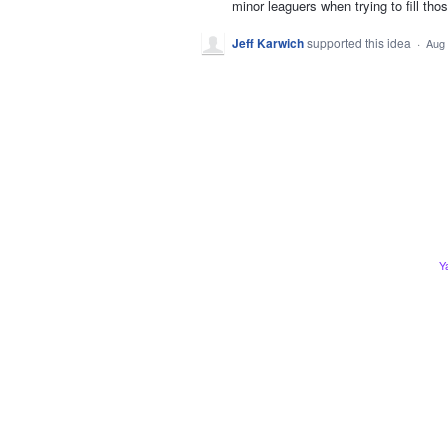
minor leaguers when trying to fill tho
Jeff Karwich
supported this idea
·
Aug 
Y