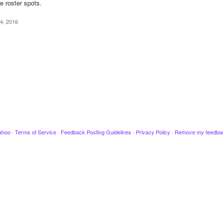
se roster spots.
4, 2016
ahoo
·
Terms of Service
·
Feedback Posting Guidelines
·
Privacy Policy
·
Remove my feedba