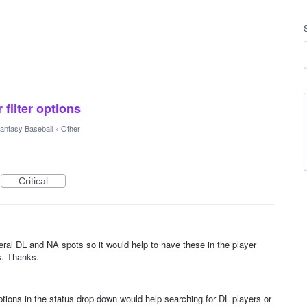
 filter options
antasy Baseball
»
Other
Critical
eral DL and NA spots so it would help to have these in the player
rs. Thanks.
ptions in the status drop down would help searching for DL players or