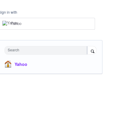
Sign in with
Yahoo
Search
Yahoo