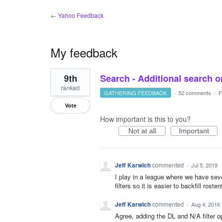
← Yahoo Feedback
My feedback
1
9th
Search - Additional search or
result
found
ranked
GATHERING FEEDBACK
·
52 comments
·
F
Vote
How important is this to you?
Not at all
Important
Jeff Karwich
commented
·
Jul 5, 2019
I play in a league where we have sev
filters so it is easier to backfill roste
Jeff Karwich
commented
·
Aug 4, 2016
Agree, adding the DL and N/A filter o