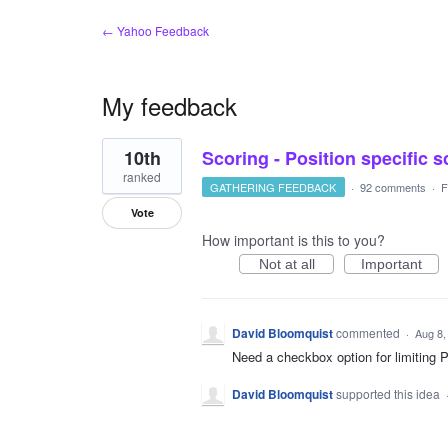
← Yahoo Feedback
My feedback
1
10th
Scoring - Position specific 
result
found
ranked
GATHERING FEEDBACK
·
92 comments
·
F
Vote
How important is this to you?
Not at all
Important
David Bloomquist
commented
·
Aug 8,
Need a checkbox option for limiting
David Bloomquist
supported this idea