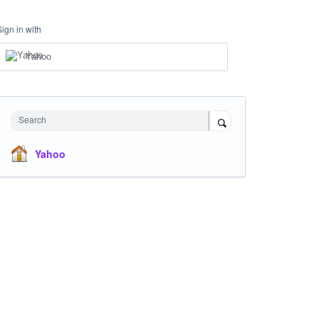
Sign in with
Yahoo
Search
Yahoo