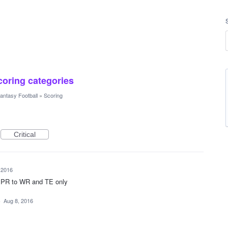
scoring categories
antasy Football
»
Scoring
Critical
 2016
 PPR to WR and TE only
·
Aug 8, 2016