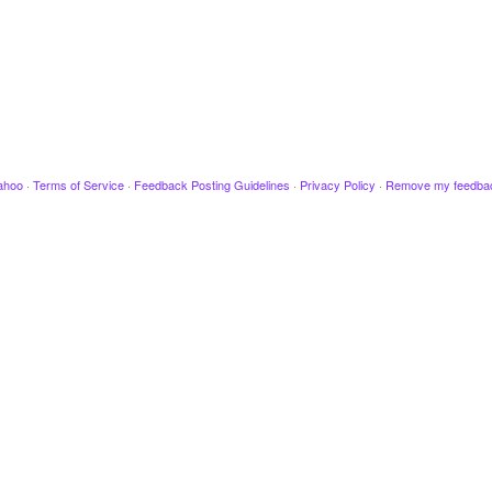
ahoo
·
Terms of Service
·
Feedback Posting Guidelines
·
Privacy Policy
·
Remove my feedba