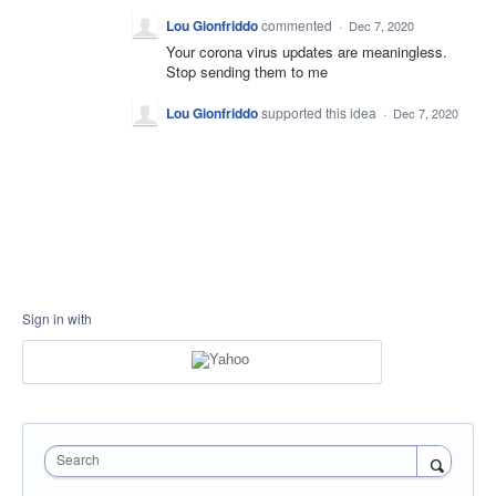
Lou Gionfriddo
commented
·
Dec 7, 2020
Your corona virus updates are meaningless.
Stop sending them to me
Lou Gionfriddo
supported this idea
·
Dec 7, 2020
Sign in with
Search