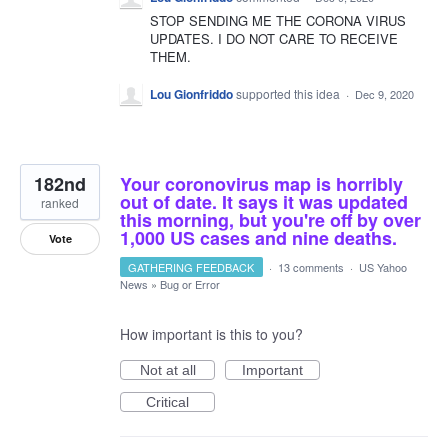
STOP SENDING ME THE CORONA VIRUS
UPDATES. I DO NOT CARE TO RECEIVE
THEM.
Lou Gionfriddo
supported this idea
·
Dec 9, 2020
182nd
Your coronovirus map is horribly
out of date. It says it was updated
ranked
this morning, but you're off by over
1,000 US cases and nine deaths.
Vote
GATHERING FEEDBACK
·
13 comments
·
US Yahoo
News
»
Bug or Error
How important is this to you?
Not at all
Important
Critical