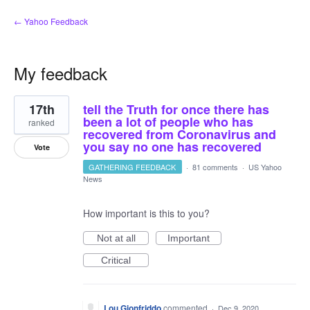
← Yahoo Feedback
My feedback
2
17th
tell the Truth for once there has
results
found
been a lot of people who has
ranked
recovered from Coronavirus and
you say no one has recovered
Vote
GATHERING FEEDBACK
·
81 comments
·
US Yahoo
News
How important is this to you?
Not at all
Important
Critical
Lou Gionfriddo
commented
·
Dec 9, 2020