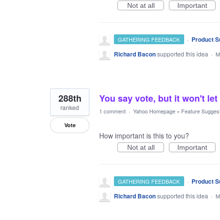
Not at all
Important
·
Product S
GATHERING FEEDBACK
Richard Bacon
supported this idea
·
M
288th
You say vote, but it won't
ranked
1 comment
·
Yahoo Homepage
»
Feature Sugges
Vote
How important is this to you?
Not at all
Important
·
Product S
GATHERING FEEDBACK
Richard Bacon
supported this idea
·
M