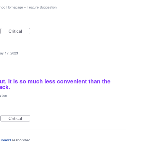
hoo Homepage
»
Feature Suggestion
Critical
ay 17, 2023
ut. It is so much less convenient than the
ack.
stion
Critical
upport
responded