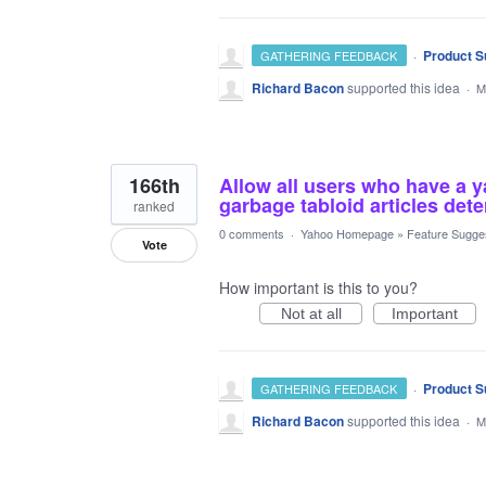
·
Product S
GATHERING FEEDBACK
Richard Bacon
supported this idea
·
M
166th
Allow all users who have a 
garbage tabloid articles det
ranked
0 comments
·
Yahoo Homepage
»
Feature Sugge
Vote
How important is this to you?
Not at all
Important
·
Product S
GATHERING FEEDBACK
Richard Bacon
supported this idea
·
M