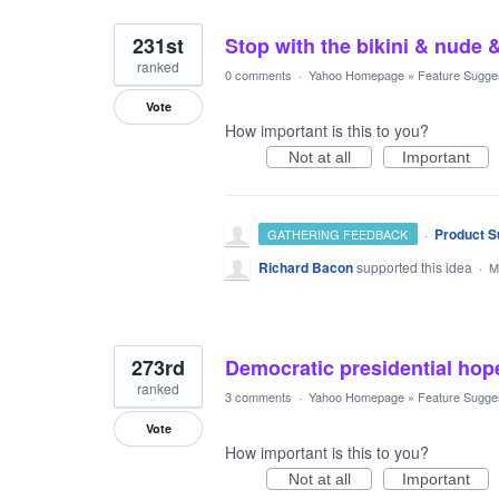
231st
Stop with the bikini & nude 
ranked
0 comments
·
Yahoo Homepage
»
Feature Sugge
Vote
How important is this to you?
Not at all
Important
·
Product S
GATHERING FEEDBACK
Richard Bacon
supported this idea
·
M
273rd
Democratic presidential hope
ranked
3 comments
·
Yahoo Homepage
»
Feature Sugge
Vote
How important is this to you?
Not at all
Important