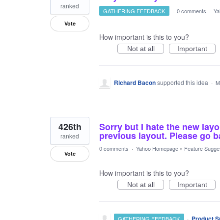
ranked
GATHERING FEEDBACK
·
0 comments
·
Ya
Vote
How important is this to you?
Not at all
Important
Richard Bacon
supported this idea
·
M
426th
Sorry but I hate the new layo
previous layout. Please go b
ranked
0 comments
·
Yahoo Homepage
»
Feature Sugge
Vote
How important is this to you?
Not at all
Important
·
Product S
GATHERING FEEDBACK