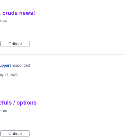
& crude news!
stion
Critical
upport
responded
ay 17, 2023
fuls / options
stion
Critical