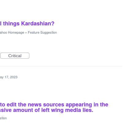
ll things Kardashian?
ahoo Homepage
»
Feature Suggestion
Critical
ay 17, 2023
 to edit the news sources appearing in the
ssive amount of left wing media lies.
stion