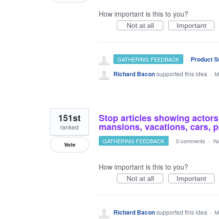
How important is this to you?
Not at all
Important
·
Product S
GATHERING FEEDBACK
Richard Bacon
supported this idea
·
M
151st
Stop articles showing actors,
mansions, vacations, cars, pl
ranked
GATHERING FEEDBACK
·
0 comments
·
Ya
Vote
How important is this to you?
Not at all
Important
Richard Bacon
supported this idea
·
M