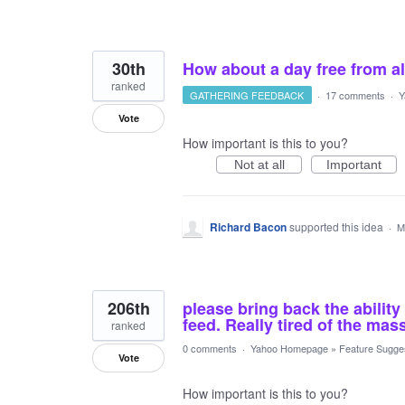
30th
How about a day free from a
ranked
GATHERING FEEDBACK
·
17 comments
·
Y
Vote
How important is this to you?
Not at all
Important
Richard Bacon
supported this idea
·
M
206th
please bring back the ability
feed. Really tired of the mas
ranked
0 comments
·
Yahoo Homepage
»
Feature Sugge
Vote
How important is this to you?