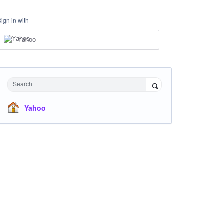
Sign in with
Yahoo
Search
Yahoo