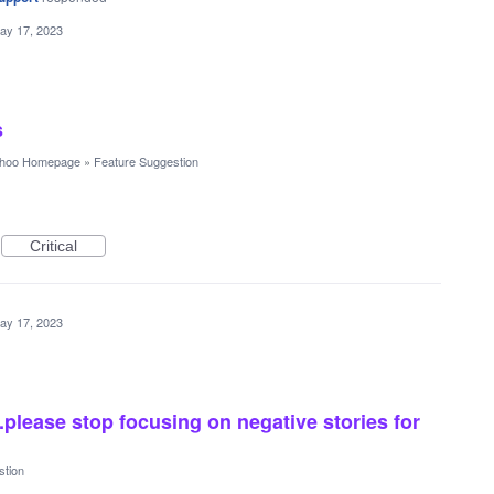
ay 17, 2023
s
hoo Homepage
»
Feature Suggestion
Critical
ay 17, 2023
please stop focusing on negative stories for
stion