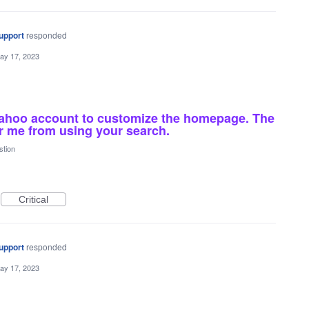
upport
responded
ay 17, 2023
yahoo account to customize the homepage. The
er me from using your search.
stion
Critical
upport
responded
ay 17, 2023