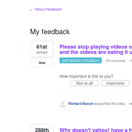
← Yahoo Feedback
My feedback
20
61st
Please stop playing videos 
results
found
and the videos are eating it 
ranked
GATHERING FEEDBACK
·
25 comments
·
Y
Vote
How important is this to you?
Not at all
Important
Richard Bacon
supported this idea
·
M
288th
Why doesn't yahoo! have a