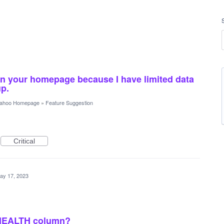
on your homepage because I have limited data
up.
ahoo Homepage
»
Feature Suggestion
Critical
ay 17, 2023
 HEALTH column?