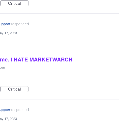
Critical
upport
responded
ay 17, 2023
 let me. I HATE MARKETWARCH
tion
Critical
upport
responded
ay 17, 2023