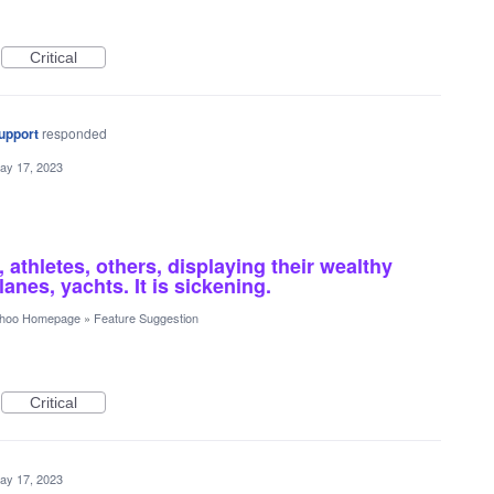
Critical
upport
responded
ay 17, 2023
 athletes, others, displaying their wealthy
anes, yachts. It is sickening.
hoo Homepage
»
Feature Suggestion
Critical
ay 17, 2023