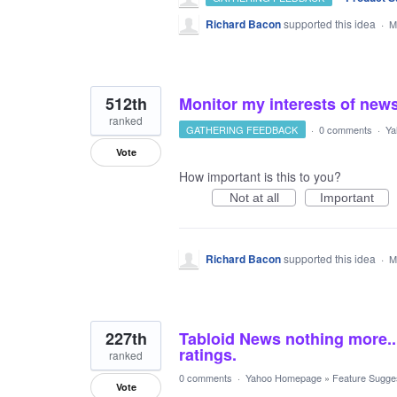
Richard Bacon
supported this idea
·
M
512th
Monitor my interests of new
ranked
GATHERING FEEDBACK
·
0 comments
·
Ya
Vote
How important is this to you?
Not at all
Important
Richard Bacon
supported this idea
·
M
227th
Tabloid News nothing more...
ratings.
ranked
0 comments
·
Yahoo Homepage
»
Feature Sugge
Vote