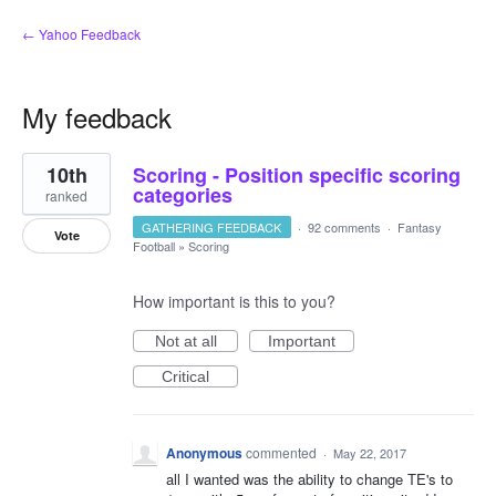
← Yahoo Feedback
My feedback
1
10th
Scoring - Position specific scoring
result
found
categories
ranked
GATHERING FEEDBACK
·
92 comments
·
Fantasy
Vote
Football
»
Scoring
How important is this to you?
Not at all
Important
Critical
Anonymous
commented
·
May 22, 2017
all I wanted was the ability to change TE's to