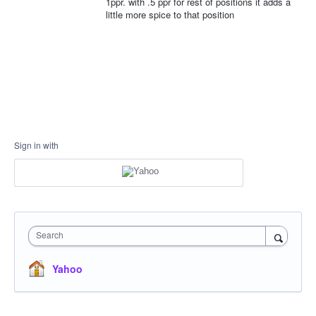
1ppr. with .5 ppr for rest of positions it adds a
little more spice to that position
Sign in with
Search
Yahoo