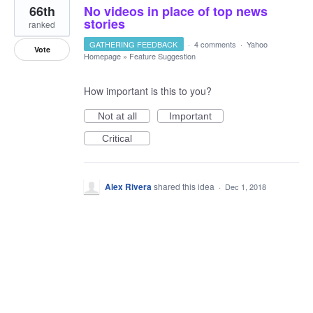
66th
No videos in place of top news
stories
ranked
GATHERING FEEDBACK
·
4 comments
·
Yahoo
Vote
Homepage
»
Feature Suggestion
How important is this to you?
Not at all
Important
Critical
Alex Rivera
shared this idea
·
Dec 1, 2018