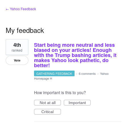
← Yahoo Feedback
My feedback
3
4th
Start being more neutral and less
results
found
biased on your articles! Enough
ranked
with the Trump bashing articles, it
makes Yahoo look pathetic, do
Vote
better!
GATHERING FEEDBACK
·
6 comments
·
Yahoo
Homepage H
How important is this to you?
Not at all
Important
Critical