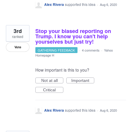
Alex Rivera
supported this idea
·
Aug 6, 2020
3rd
Stop your biased reporting on
Trump. I know you can't help
ranked
yourselves but just try!
Vote
GATHERING FEEDBACK
·
4 comments
·
Yahoo
Homepage H
How important is this to you?
Not at all
Important
Critical
Alex Rivera
supported this idea
·
Aug 6, 2020