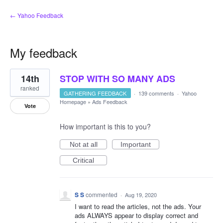
← Yahoo Feedback
My feedback
1
14th
STOP WITH SO MANY ADS
result
found
ranked
GATHERING FEEDBACK
·
139 comments
·
Yahoo
Homepage
»
Ads Feedback
Vote
How important is this to you?
Not at all
Important
Critical
S S
commented
·
Aug 19, 2020
I want to read the articles, not the ads. Your
ads ALWAYS appear to display correct and