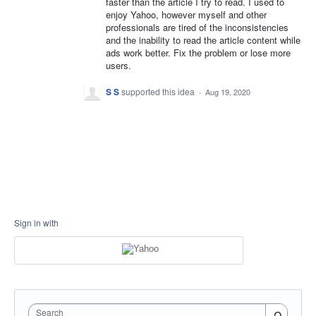
faster than the article I try to read. I used to
enjoy Yahoo, however myself and other
professionals are tired of the inconsistencies
and the inability to read the article content while
ads work better. Fix the problem or lose more
users.
S S
supported this idea
·
Aug 19, 2020
Sign in with
Search