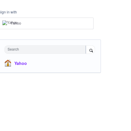
Sign in with
Yahoo
Search
Yahoo