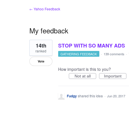
← Yahoo Feedback
My feedback
1
14th
STOP WITH SO MANY ADS
result
found
ranked
GATHERING FEEDBACK
·
139 comments
·
Vote
How important is this to you?
Not at all
Important
Fudgy
shared this idea
·
Jun 20, 2017