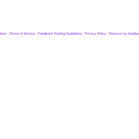
ahoo
·
Terms of Service
·
Feedback Posting Guidelines
·
Privacy Policy
·
Remove my feedba