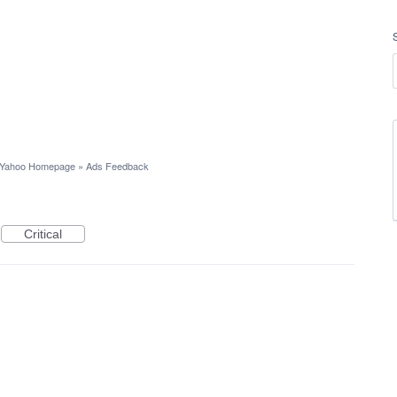
Yahoo Homepage
»
Ads Feedback
Critical