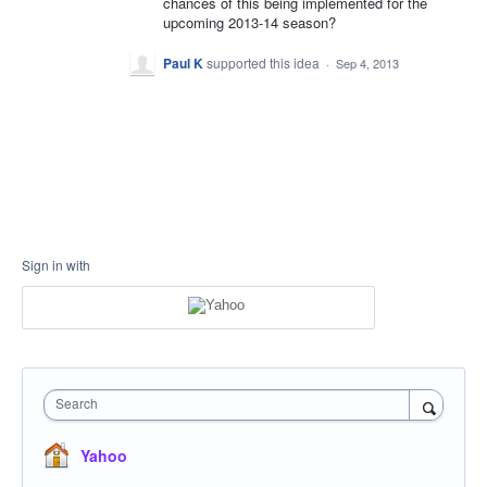
chances of this being implemented for the
upcoming 2013-14 season?
Paul K
supported this idea
·
Sep 4, 2013
Sign in with
Search
Yahoo