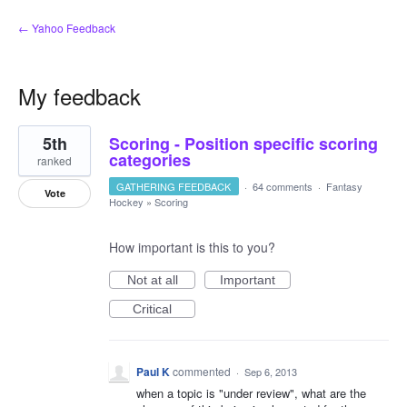
← Yahoo Feedback
My feedback
1
5th
Scoring - Position specific scoring
result
found
categories
ranked
GATHERING FEEDBACK
·
64 comments
·
Fantasy
Vote
Hockey
»
Scoring
How important is this to you?
Not at all
Important
Critical
Paul K
commented
·
Sep 6, 2013
when a topic is "under review", what are the