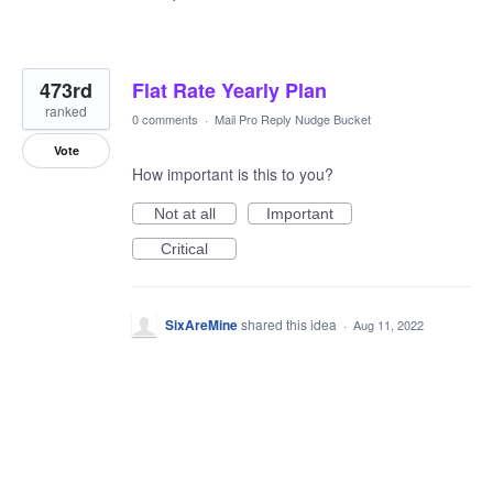
473rd
Flat Rate Yearly Plan
ranked
0 comments
·
Mail Pro Reply Nudge Bucket
Vote
How important is this to you?
Not at all
Important
Critical
SixAreMine
shared this idea
·
Aug 11, 2022