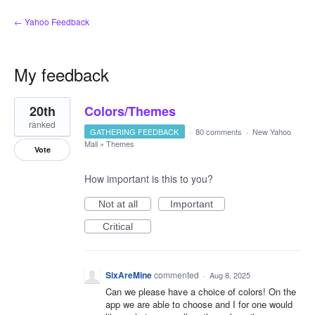
← Yahoo Feedback
My feedback
3
20th
Colors/Themes
results
found
ranked
GATHERING FEEDBACK
·
80 comments
·
New Yahoo
Mail
»
Themes
Vote
How important is this to you?
Not at all
Important
Critical
SixAreMine
commented
·
Aug 8, 2025
Can we please have a choice of colors! On the
app we are able to choose and I for one would