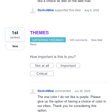
like a choice as well on the web mail.
SixAreMine
supported this idea
·
Aug 8, 2025
1st
THEMES
ranked
GATHERING FEEDBACK
·
165 comments
·
New Mail
Basic
Vote
How important is this to you?
Not at all
Important
Critical
SixAreMine
commented
·
Jun 30, 2025
The one color I do not like is purple. Please
give us the option of having a choice of color in
our inbox. Thank you for considering this
option.