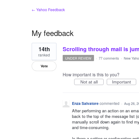
← Yahoo Feedback
My feedback
1
14th
Scrolling through mail is jum
result
found
ranked
UNDER REVIEW
·
77 comments
·
New Yahoo
Vote
How important is this to you?
Not at all
Important
Enza Salvatore
commented
·
Aug 26, 2
After performing an action on an emai
back to the top of the message list (
manually scroll down again to find my
and time-consuming.
Is there a setting or configuration opt