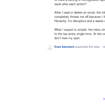
reset after each action?
After I read or delete an email, the i
completely throws me off because I the
Honestly, it’s disruptive and a waste 
What I expect is simple: the inbox sh
to the top every single time. At the v
don’t lose my spot.
Enza Salvatore
supported this idea
·
A
Y