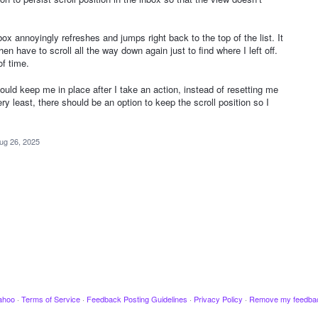
nbox annoyingly refreshes and jumps right back to the top of the list. It
n have to scroll all the way down again just to find where I left off.
of time.
ould keep me in place after I take an action, instead of resetting me
ery least, there should be an option to keep the scroll position so I
ug 26, 2025
ahoo
·
Terms of Service
·
Feedback Posting Guidelines
·
Privacy Policy
·
Remove my feedba