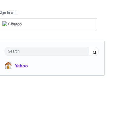
Sign in with
Yahoo
Search
Yahoo