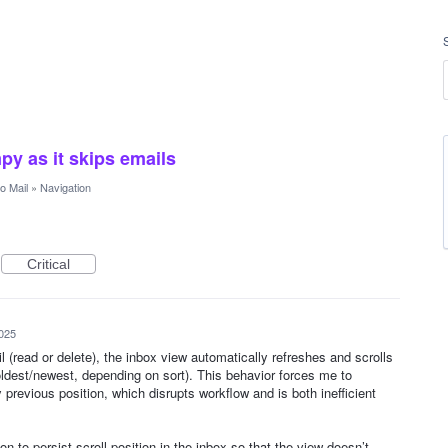
py as it skips emails
 Mail
»
Navigation
Critical
025
l (read or delete), the inbox view automatically refreshes and scrolls
oldest/newest, depending on sort). This behavior forces me to
 previous position, which disrupts workflow and is both inefficient
ion to persist scroll position in the inbox so that the view doesn’t