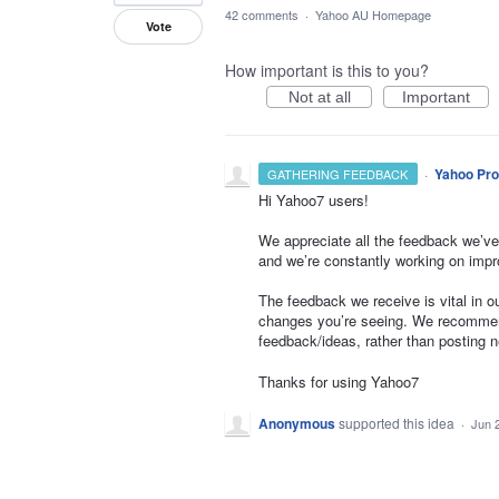
42 comments
·
Yahoo AU Homepage
Vote
How important is this to you?
Not at all
Important
·
Yahoo Pro
GATHERING FEEDBACK
Hi Yahoo7 users!
We appreciate all the feedback we’ve
and we’re constantly working on impr
The feedback we receive is vital in 
changes you’re seeing. We recommend
feedback/ideas, rather than posting 
Thanks for using Yahoo7
Anonymous
supported this idea
·
Jun 