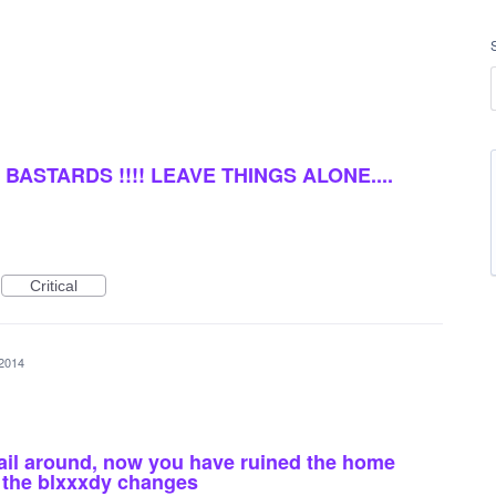
BASTARDS !!!! LEAVE THINGS ALONE....
Critical
 2014
ail around, now you have ruined the home
of the blxxxdy changes