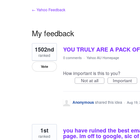
← Yahoo Feedback
My feedback
2
1502nd
YOU TRULY ARE A PACK OF 
results
found
ranked
0 comments
·
Yahoo AU Homepage
Vote
How important is this to you?
Not at all
Important
Anonymous
shared this idea
·
Aug 19,
1st
you have ruined the best em
page. im off to google, sic 
ranked