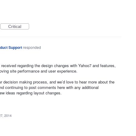
Critical
duct Support
responded
 received regarding the design changes with Yahoo7 and features,
oving site performance and user experience.
our decision making process, and we’d love to hear more about the
 continuing to post comments here with any additional
new ideas regarding layout changes.
27, 2014