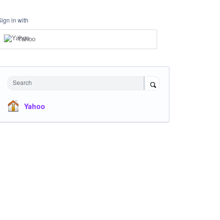
Sign in with
Yahoo
Search
Yahoo