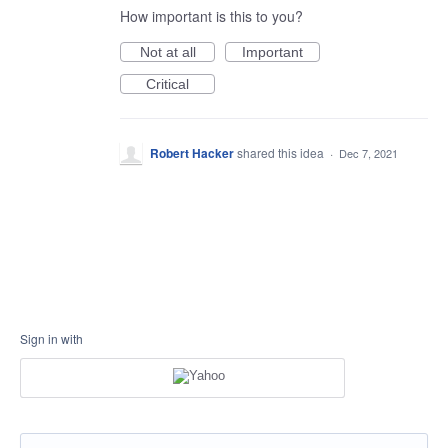
How important is this to you?
Not at all
Important
Critical
Robert Hacker
shared this idea
·
Dec 7, 2021
Sign in with