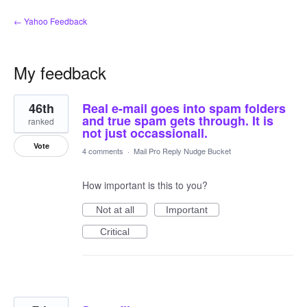
← Yahoo Feedback
My feedback
5
46th
Real e-mail goes into spam folders
results
found
and true spam gets through. It is
ranked
not just occassionall.
Vote
4 comments
·
Mail Pro Reply Nudge Bucket
How important is this to you?
Not at all
Important
Critical