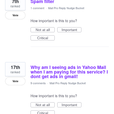
7th
Spam filter
ranked
1 comment
·
Mail Pro Reply Nudge Bucket
Vote
How important is this to you?
Not at all
Important
Critical
17th
Why am I seeing ads in Yahoo Mail
when I am paying for this service? I
ranked
dont get ads in gmail!
Vote
9 comments
·
Mail Pro Reply Nudge Bucket
How important is this to you?
Not at all
Important
Critical