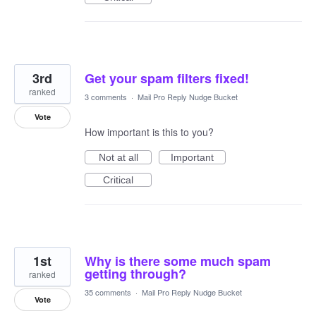
3rd
Get your spam filters fixed!
ranked
3 comments
·
Mail Pro Reply Nudge Bucket
Vote
How important is this to you?
Not at all
Important
Critical
1st
Why is there some much spam
getting through?
ranked
35 comments
·
Mail Pro Reply Nudge Bucket
Vote