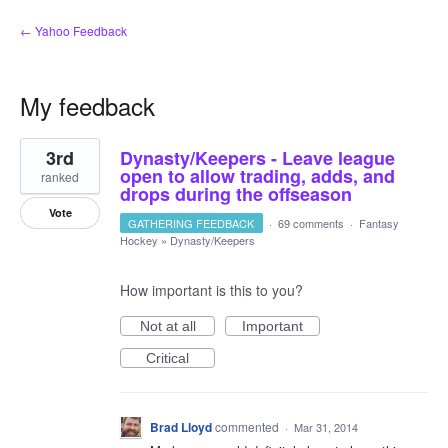
← Yahoo Feedback
My feedback
1
3rd
Dynasty/Keepers - Leave league
result
found
open to allow trading, adds, and
ranked
drops during the offseason
Vote
GATHERING FEEDBACK
·
69 comments
·
Fantasy
Hockey
»
Dynasty/Keepers
How important is this to you?
Not at all
Important
Critical
Brad Lloyd
commented
·
Mar 31, 2014