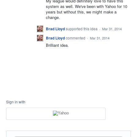
My league would definitely love to have this
system as well. We've been with Yahoo for 10
years but without this, we might make a
change.
Brad Lloyd
supported this idea
·
Mar 31, 2014
Brad Lloyd
commented
·
Mar 31, 2014
Brilliant idea.
Sign in with