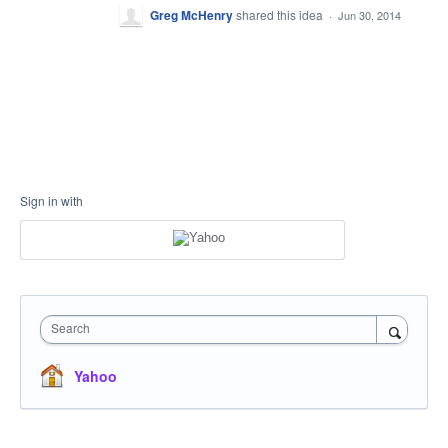
Greg McHenry
shared this idea
·
Jun 30, 2014
Sign in with
Search
Yahoo