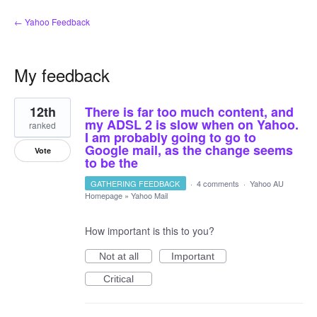
← Yahoo Feedback
My feedback
1
12th
There is far too much content, and
result
found
my ADSL 2 is slow when on Yahoo.
ranked
I am probably going to go to
Google mail, as the change seems
Vote
to be the
GATHERING FEEDBACK
·
4 comments
·
Yahoo AU
Homepage
»
Yahoo Mail
How important is this to you?
Not at all
Important
Critical