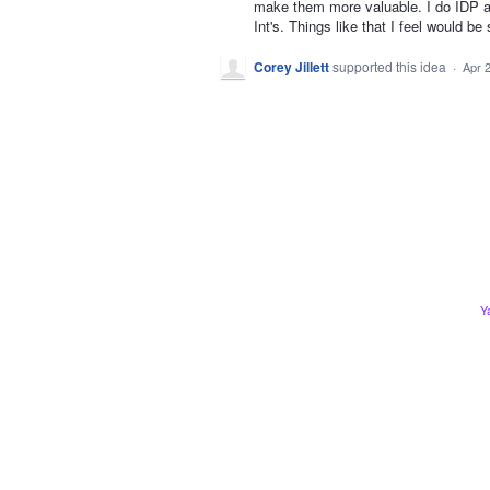
make them more valuable. I do IDP a
Int's. Things like that I feel would b
Corey Jillett
supported this idea
·
Apr 
Y