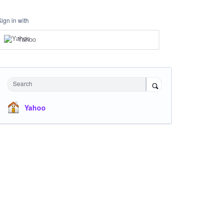
Sign in with
Yahoo
Search
Yahoo