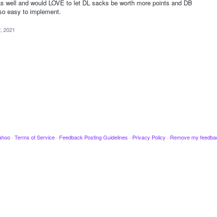
s well and would LOVE to let DL sacks be worth more points and DB
e so easy to implement.
2, 2021
ahoo
·
Terms of Service
·
Feedback Posting Guidelines
·
Privacy Policy
·
Remove my feedba