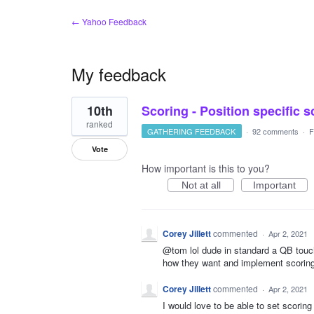
← Yahoo Feedback
My feedback
1
10th
Scoring - Position specific 
result
found
ranked
GATHERING FEEDBACK
·
92 comments
·
F
Vote
How important is this to you?
Not at all
Important
Corey Jillett
commented
·
Apr 2, 2021
@tom lol dude in standard a QB touch
how they want and implement scoring
Corey Jillett
commented
·
Apr 2, 2021
I would love to be able to set scorin