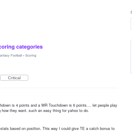
scoring categories
antasy Football
»
Scoring
Critical
down is 4 points and a WR Touchdown is 6 points.... let people play
 how they want. such an easy thing for yahoo to do.
g stats based on position. This way I could give TE a catch bonus to