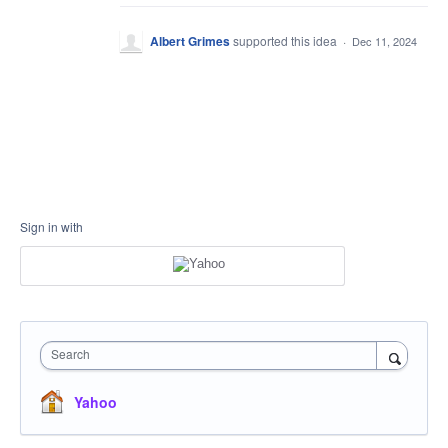
Albert Grimes
supported this idea
·
Dec 11, 2024
Sign in with
Search
Yahoo