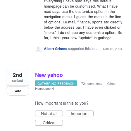
Everything I have read says this default
homepage can be customized. What I have
read says use the customize option in the
navigation menu. I guess the menu is the line
of options, i.e.mail, finance, sports etc directly
below the address bar. I have even clicked on
"more." I do not see any customize option. So
far, I think your new "update" is garbage.
Albert Grimes
supported this idea
·
Dec 12, 2024
2nd
New yahoo
ranked
GATHERING FEEDBACK
·
721 comments
·
Yahoo
Homepage H
Vote
How important is this to you?
Not at all
Important
Critical