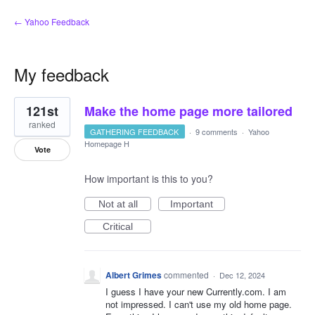
← Yahoo Feedback
My feedback
2
121st
Make the home page more tailored
results
found
ranked
GATHERING FEEDBACK
·
9 comments
·
Yahoo
Homepage H
Vote
How important is this to you?
Not at all
Important
Critical
Albert Grimes
commented
·
Dec 12, 2024
I guess I have your new Currently.com. I am
not impressed. I can't use my old home page.