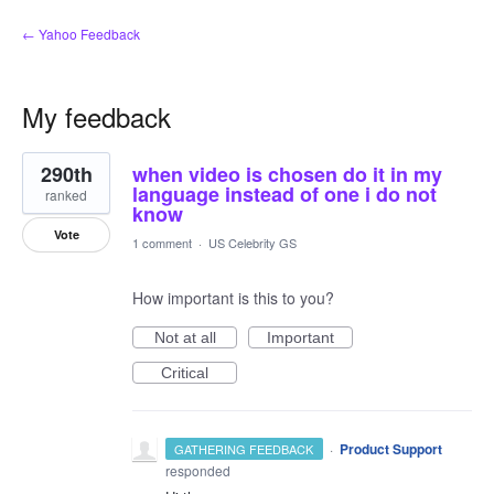
← Yahoo Feedback
My feedback
2
290th
when video is chosen do it in my
results
found
language instead of one i do not
ranked
know
Vote
1 comment
·
US Celebrity GS
How important is this to you?
Not at all
Important
Critical
·
Product Support
GATHERING FEEDBACK
responded