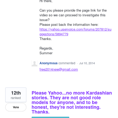
Hi there,
Can you please provide the page link for the
video so we can proceed to investigate this
issue?
Please post back the information here:
https://yahoo.uservoice.com/forums/207812/su
ggestions/5894779
Thanks.
Regards,
Summer
Anonymous
commented
·
Jul 10, 2014
free2014new@gmail.com
12th
Please Yahoo...no more Kardashian
stories. They are not good role
ranked
models for anyone, and to be
honest, they're not interesting.
Vote
Thanks.