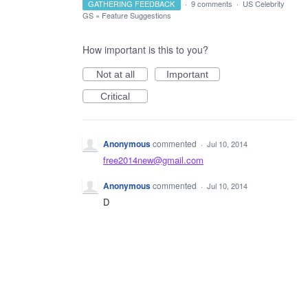
GATHERING FEEDBACK
·
9 comments
·
US Celebrity
GS
»
Feature Suggestions
How important is this to you?
Not at all
Important
Critical
Anonymous
commented
·
Jul 10, 2014
free2014new@gmail.com
Anonymous
commented
·
Jul 10, 2014
D