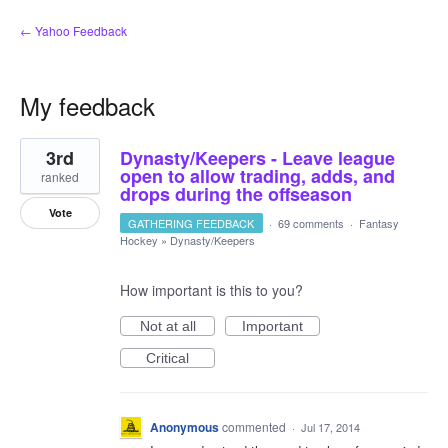
← Yahoo Feedback
My feedback
1
3rd
Dynasty/Keepers - Leave league
result
found
open to allow trading, adds, and
ranked
drops during the offseason
Vote
GATHERING FEEDBACK
·
69 comments
·
Fantasy
Hockey
»
Dynasty/Keepers
How important is this to you?
Not at all
Important
Critical
Anonymous
commented
·
Jul 17, 2014