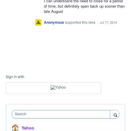
I can understand the need to close for a period
of time, but definitely open back up sooner than
late August
Anonymous
supported this idea
·
Jul 17, 2014
Sign in with
Search
Yahoo