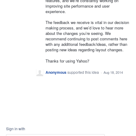
features, and we’re constantly working on
improving site performance and user
experience.
The feedback we receive is vital in our decision
making process, and we’d love to hear more
about the changes you’re seeing. We
recommend continuing to post comments here
with any additional feedback/ideas, rather than
posting new ideas regarding layout changes.
Thanks for using Yahoo7
Anonymous
supported this idea
·
Aug 18, 2014
Sign in with