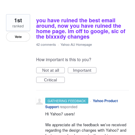
1st
you have ruined the best email
around, now you have ruined the
ranked
home page. im off to google, sic of
the blxxxdy changes
Vote
42 comments
·
Yahoo AU Homepage
How important is this to you?
Not at all
Important
Critical
·
Yahoo Product
GATHERING FEEDBACK
Support
responded
Hi Yahoo7 users!
We appreciate all the feedback we’ve received
regarding the design changes with Yahoo7 and