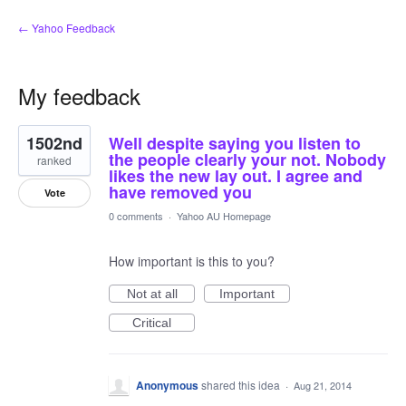
← Yahoo Feedback
My feedback
2
1502nd
Well despite saying you listen to
results
found
the people clearly your not. Nobody
ranked
likes the new lay out. I agree and
have removed you
Vote
0 comments
·
Yahoo AU Homepage
How important is this to you?
Not at all
Important
Critical
Anonymous
shared this idea
·
Aug 21, 2014