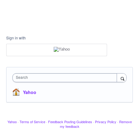
Sign in with
Search
Yahoo
Yahoo
·
Terms of Service
·
Feedback Posting Guidelines
·
Privacy Policy
·
Remove
my feedback