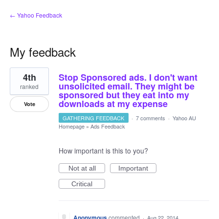
← Yahoo Feedback
My feedback
2
4th
Stop Sponsored ads. I don't want
results
found
unsolicited email. They might be
ranked
sponsored but they eat into my
downloads at my expense
Vote
GATHERING FEEDBACK
·
7 comments
·
Yahoo AU
Homepage
»
Ads Feedback
How important is this to you?
Not at all
Important
Critical
Anonymous
commented
·
Aug 22, 2014