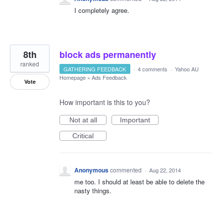
I completely agree.
8th
block ads permanently
ranked
GATHERING FEEDBACK
·
4 comments
·
Yahoo AU
Homepage
»
Ads Feedback
Vote
How important is this to you?
Not at all
Important
Critical
Anonymous
commented
·
Aug 22, 2014
me too. I should at least be able to delete the
nasty things.